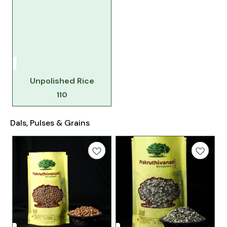
Unpolished Rice
110
Dals, Pulses & Grains