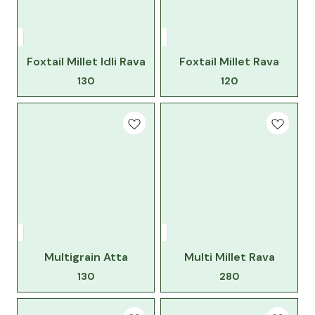
Foxtail Millet Idli Rava
Foxtail Millet Rava
130
120
Multigrain Atta
Multi Millet Rava
130
280