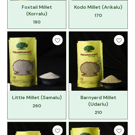
Foxtail Millet
Kodo Millet (Arikalu)
(Korralu)
170
190
Little Millet (Samalu)
Barnyard Millet
(Udarlu)
260
210