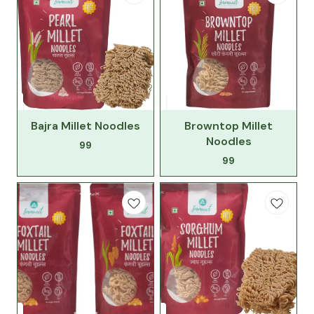
Bajra Millet Noodles
Browntop Millet
Noodles
99
99