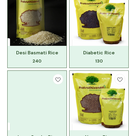
Desi Basmati Rice
Diabetic Rice
240
130