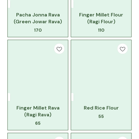
Pacha Jonna Rava
Finger Millet Flour
(Green Jowar Rava)
(Ragi Flour)
170
110
Finger Millet Rava
Red Rice Flour
(Ragi Rava)
55
65