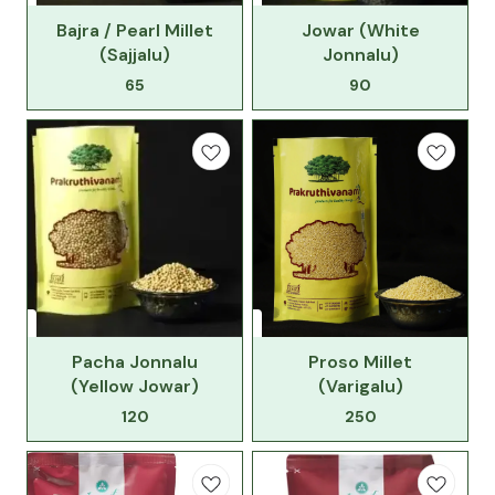
Bajra / Pearl Millet
Jowar (White
(Sajjalu)
Jonnalu)
65
90
Pacha Jonnalu
Proso Millet
(Yellow Jowar)
(Varigalu)
120
250