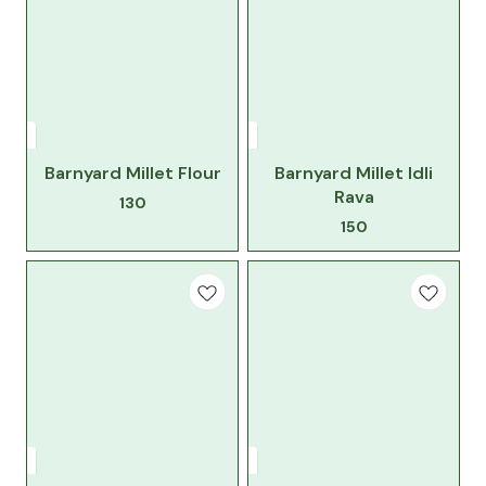
Barnyard Millet Flour
Barnyard Millet Idli
Rava
130
150