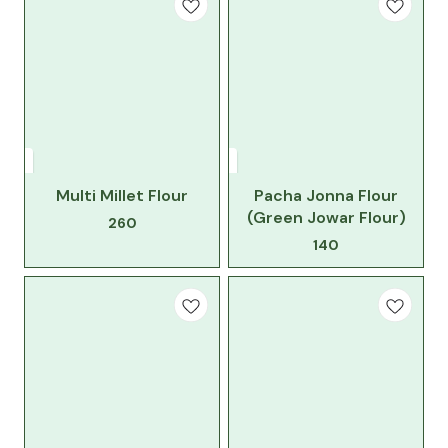
Multi Millet Flour
Pacha Jonna Flour
(Green Jowar Flour)
260
140