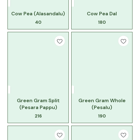
Cow Pea (Alasandalu)
Cow Pea Dal
40
180
Green Gram Split
Green Gram Whole
(Pesara Pappu)
(Pesalu)
216
190