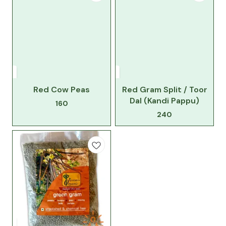
Red Cow Peas
Red Gram Split / Toor
Dal (Kandi Pappu)
160
240