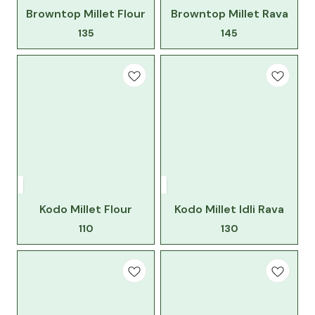
Browntop Millet Flour
Browntop Millet Rava
135
145
Kodo Millet Flour
Kodo Millet Idli Rava
110
130