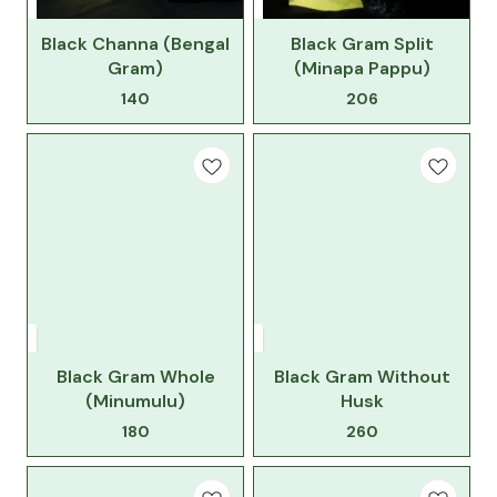
Black Channa (Bengal
Black Gram Split
Gram)
(Minapa Pappu)
140
206
Black Gram Whole
Black Gram Without
(Minumulu)
Husk
180
260