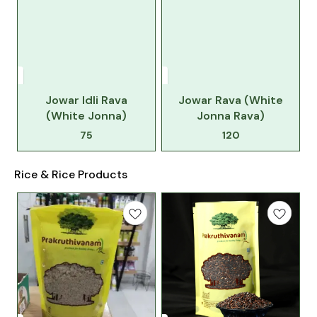
Jowar Idli Rava
Jowar Rava (White
(White Jonna)
Jonna Rava)
75
120
Rice & Rice Products