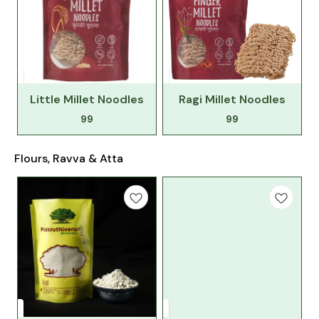
Little Millet Noodles
Ragi Millet Noodles
99
99
Flours, Ravva & Atta