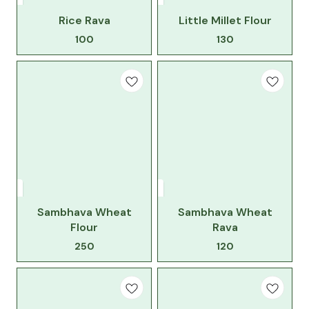
Rice Rava
Little Millet Flour
100
130
Sambhava Wheat
Sambhava Wheat
Flour
Rava
250
120