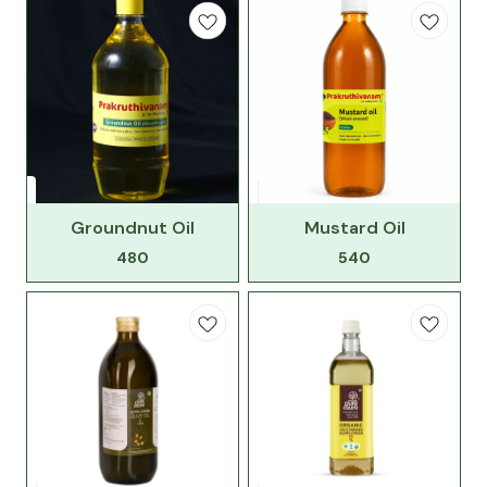
Groundnut Oil
Mustard Oil
480
540