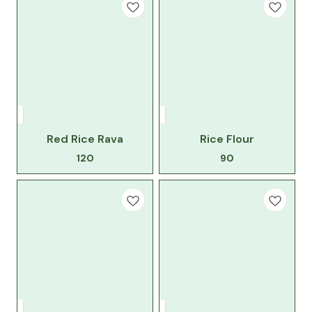
Red Rice Rava
Rice Flour
120
90