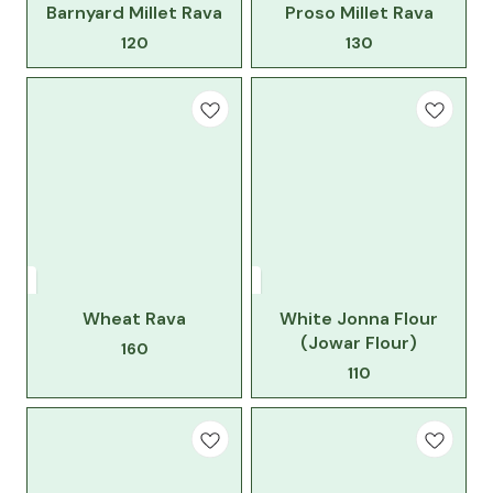
Barnyard Millet Rava
Proso Millet Rava
120
130
Wheat Rava
White Jonna Flour
(Jowar Flour)
160
110