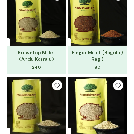
Browntop Millet
Finger Millet (Ragulu /
(Andu Korralu)
Ragi)
240
80