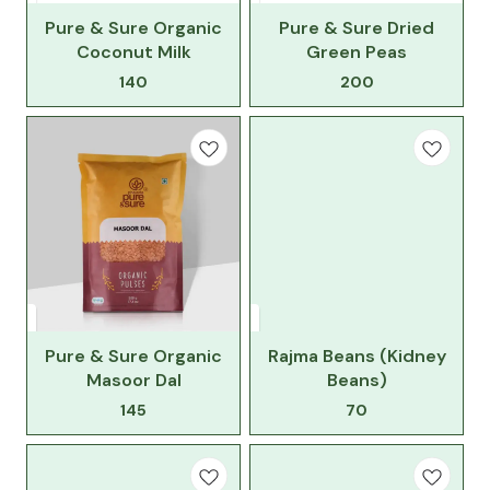
Pure & Sure Organic
Pure & Sure Dried
Coconut Milk
Green Peas
140
200
Pure & Sure Organic
Rajma Beans (Kidney
Masoor Dal
Beans)
145
70