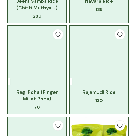
Jeera Samba Rice
Navara Rice
(Chitti Muthyalu)
135
280
Ragi Poha (Finger
Rajamudi Rice
Millet Poha)
130
70