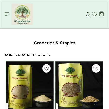
Groceries & Staples
Millets & Millet Products