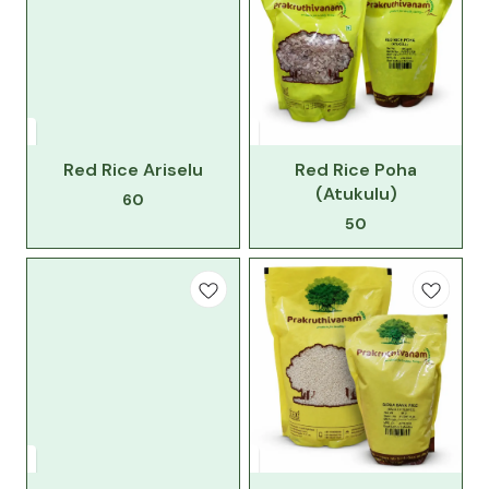
Red Rice Ariselu
Red Rice Poha
(Atukulu)
60
50