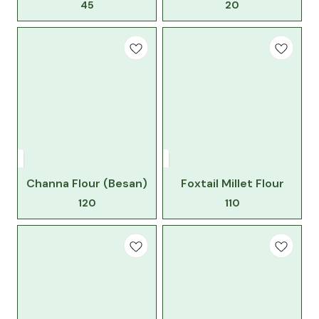
45
20
Channa Flour (Besan)
Foxtail Millet Flour
120
110