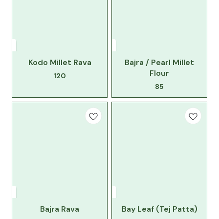
Kodo Millet Rava
Bajra / Pearl Millet
Flour
120
85
Bajra Rava
Bay Leaf (Tej Patta)