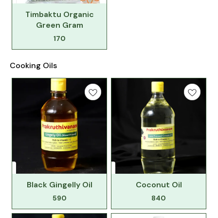
Timbaktu Organic
Green Gram
170
Cooking Oils
Black Gingelly Oil
Coconut Oil
590
840