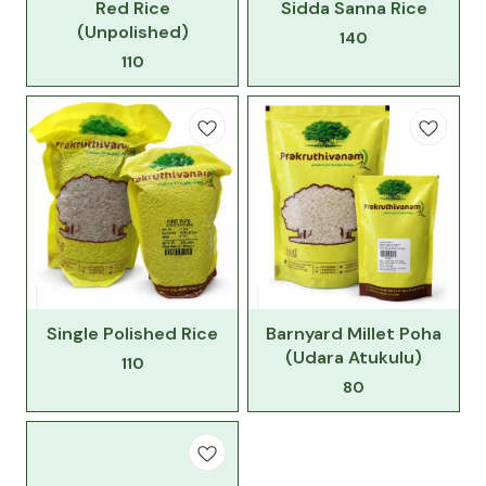
Red Rice
Sidda Sanna Rice
(Unpolished)
140
110
Single Polished Rice
Barnyard Millet Poha
(Udara Atukulu)
110
80