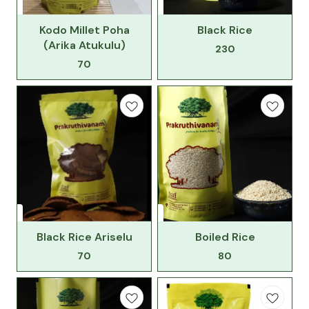
Kodo Millet Poha
Black Rice
(Arika Atukulu)
230
70
Black Rice Ariselu
Boiled Rice
70
80