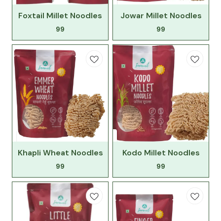
Foxtail Millet Noodles
Jowar Millet Noodles
99
99
Khapli Wheat Noodles
Kodo Millet Noodles
99
99