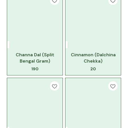
Channa Dal (Split
Cinnamon (Dalchina
Bengal Gram)
Chekka)
190
20