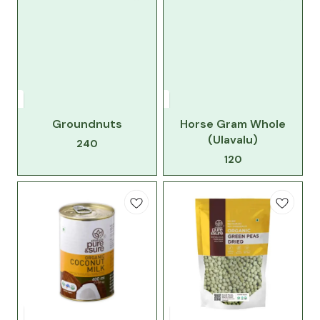
Groundnuts
Horse Gram Whole
(Ulavalu)
240
120