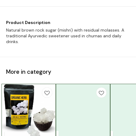
Product Description
Natural brown rock sugar (mishri) with residual molasses. A
traditional Ayurvedic sweetener used in churnas and daily
drinks.
More in category