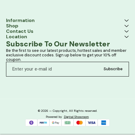
Information
Shop
Contact Us
Location
Subscribe To Our Newsletter
Be the first to see our latest products, hottest sales and member 
exclusive discount codes. Sign up below to get your 10% off 
coupon.
Subscribe
© 2026 — Copyright, All Rights reserved.
Powered
by
Digital Showroom