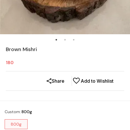
Brown Mishri
180
Share
Add to Wishlist
Custom
:
800g
800g