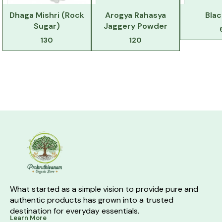
Dhaga Mishri (Rock
Arogya Rahasya
Blac
Sugar)
Jaggery Powder
130
120
What started as a simple vision to provide pure and 
authentic products has grown into a trusted 
destination for everyday essentials.
Learn More