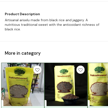
Product Description
Artisanal ariselu made from black rice and jaggery. A
nutritious traditional sweet with the antioxidant richness of
black rice.
More in category