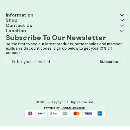
Information
Shop
Contact Us
Location
Subscribe To Our Newsletter
Be the first to see our latest products, hottest sales and member 
exclusive discount codes. Sign up below to get your 10% off 
coupon.
Subscribe
© 2026 — Copyright, All Rights reserved.
Powered
by
Digital Showroom