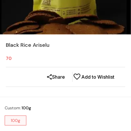
Black Rice Ariselu
70
Share
Add to Wishlist
Custom
:
100g
100g