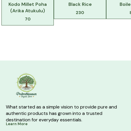
Kodo Millet Poha
Black Rice
Boil
(Arika Atukulu)
230
70
What started as a simple vision to provide pure and 
authentic products has grown into a trusted 
destination for everyday essentials.
Learn More