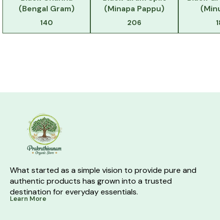
(Bengal Gram)
(Minapa Pappu)
(Min
140
206
What started as a simple vision to provide pure and 
authentic products has grown into a trusted 
destination for everyday essentials.
Learn More