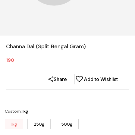
Channa Dal (Split Bengal Gram)
190
Share
Add to Wishlist
Custom
:
1kg
1kg
250g
500g