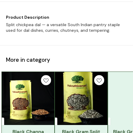
Product Description
Split chickpea dal — a versatile South Indian pantry staple
used for dal dishes, curries, chutneys, and tempering.
More in category
Black Channa
Black Gram Split
Black G