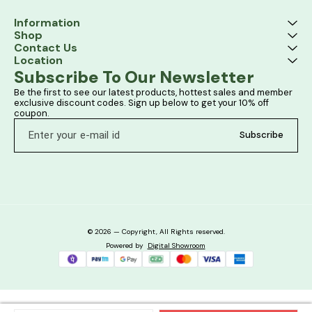
Information
Shop
Contact Us
Location
Subscribe To Our Newsletter
Be the first to see our latest products, hottest sales and member 
exclusive discount codes. Sign up below to get your 10% off 
coupon.
Subscribe
© 2026 — Copyright, All Rights reserved.
Powered
by
Digital Showroom