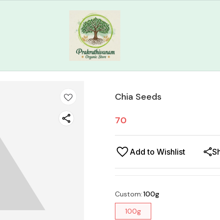
Chia Seeds
70
Add to Wishlist
S
Custom
:
100g
100g