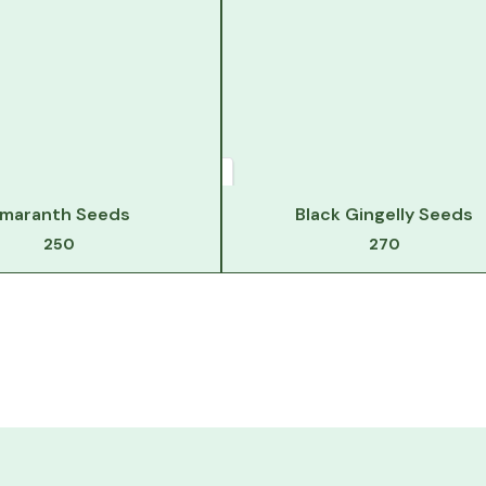
maranth Seeds
Black Gingelly Seeds
250
270