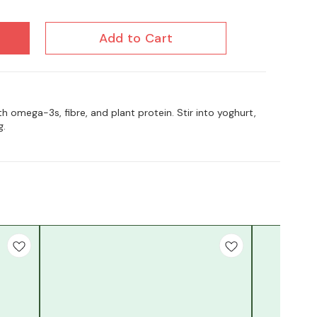
Add to Cart
 omega-3s, fibre, and plant protein. Stir into yoghurt,
g.