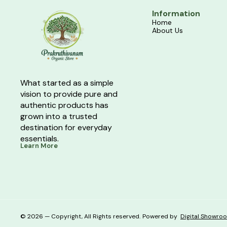
Information
Home
About Us
What started as a simple 
vision to provide pure and 
authentic products has 
grown into a trusted 
destination for everyday 
essentials.
Learn More
© 2026 — Copyright, All Rights reserved.
Powered
by
Digital Showro