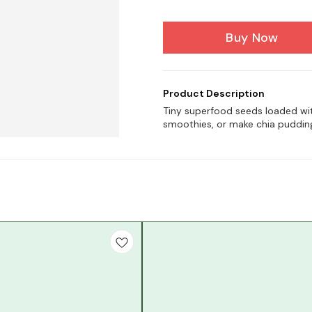
Buy Now
Product Description
Tiny superfood seeds loaded with
smoothies, or make chia puddin