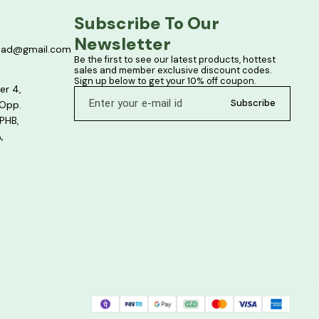
Subscribe To Our 
Newsletter
bad@gmail.com
Be the first to see our latest products, hottest 
sales and member exclusive discount codes. 
Sign up below to get your 10% off coupon.
er 4,
Subscribe
 Opp.
PHB,
,