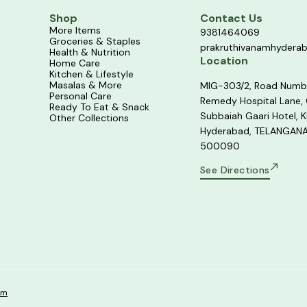
Shop
Contact Us
More Items
9381464069
Groceries & Staples
prakruthivanamhydera
Health & Nutrition
Location
Home Care
Kitchen & Lifestyle
Masalas & More
MIG-303/2, Road Numb
Personal Care
Remedy Hospital Lane,
Ready To Eat & Snack
Subbaiah Gaari Hotel, K
Other Collections
Hyderabad, TELANGANA
500090
See Directions
om