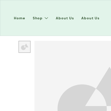
Home
Shop
About Us
About Us