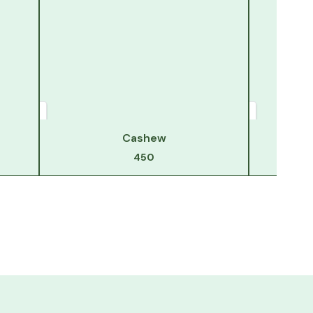
Cashew
450