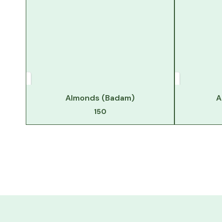
Almonds (Badam)
A
150