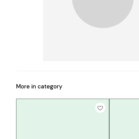
More in category