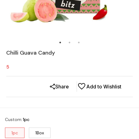
Chilli Guava Candy
5
Share
Add to Wishlist
Custom
:
1pc
1pc
1Box