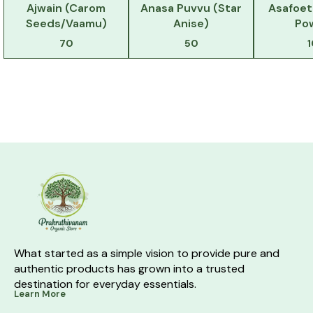
Ajwain (Carom
Anasa Puvvu (Star
Asafoet
Seeds/Vaamu)
Anise)
Po
70
50
What started as a simple vision to provide pure and 
authentic products has grown into a trusted 
destination for everyday essentials.
Learn More