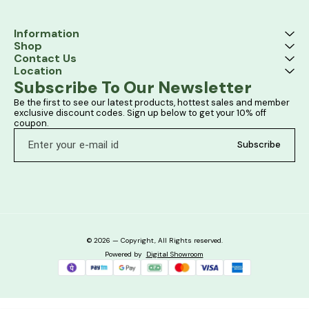
Information
Shop
Contact Us
Location
Subscribe To Our Newsletter
Be the first to see our latest products, hottest sales and member 
exclusive discount codes. Sign up below to get your 10% off 
coupon.
Subscribe
© 2026 — Copyright, All Rights reserved.
Powered
by
Digital Showroom