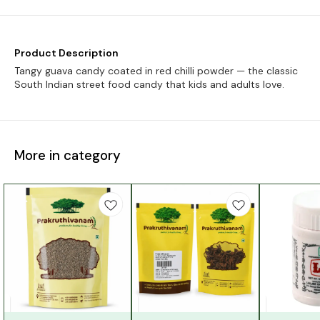
Product Description
Tangy guava candy coated in red chilli powder — the classic
South Indian street food candy that kids and adults love.
More in category