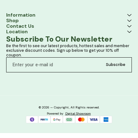
Information
Shop
Contact Us
Location
Subscribe To Our Newsletter
Be the first to see our latest products, hottest sales and member 
exclusive discount codes. Sign up below to get your 10% off 
coupon.
Subscribe
© 2026 — Copyright, All Rights reserved.
Powered
by
Digital Showroom