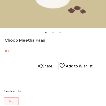
Choco Meetha Paan
10
Share
Add to Wishlist
Custom
:
1Pc
1Pc