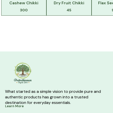
Cashew Chikki
Dry Fruit Chikki
Flax Se
300
45
What started as a simple vision to provide pure and 
authentic products has grown into a trusted 
destination for everyday essentials.
Learn More