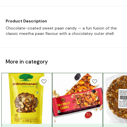
Product Description
Chocolate-coated sweet paan candy — a fun fusion of the
classic meetha paan flavour with a chocolatey outer shell.
More in category