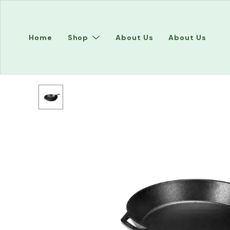
Home
Shop
About Us
About Us