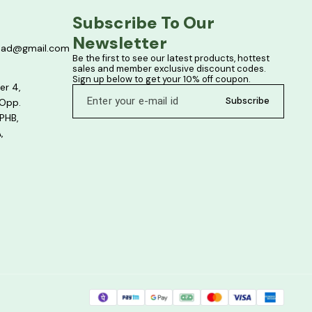
Subscribe To Our 
Newsletter
bad@gmail.com
Be the first to see our latest products, hottest 
sales and member exclusive discount codes. 
Sign up below to get your 10% off coupon.
er 4,
Subscribe
 Opp.
PHB,
,