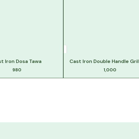
t Iron Dosa Tawa
Cast Iron Double Handle Gril
980
1,000