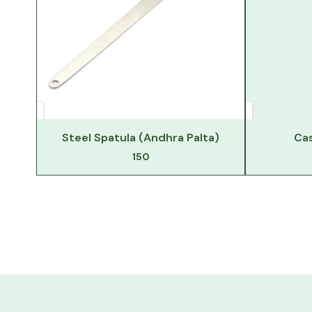
Steel Spatula (Andhra Palta)
Cas
150