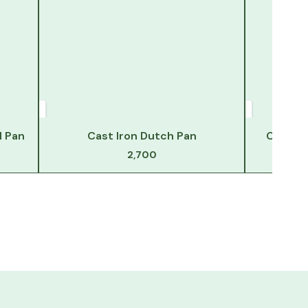
l Pan
Cast Iron Dutch Pan
Cast Ir
2,700