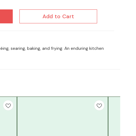
Add to Cart
utéing, searing, baking, and frying. An enduring kitchen