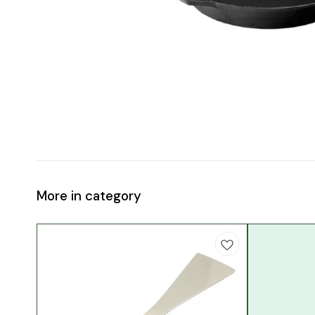
More in category