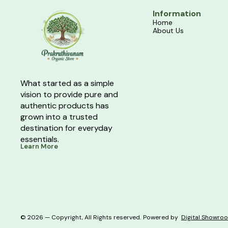
Information
Home
About Us
What started as a simple 
vision to provide pure and 
authentic products has 
grown into a trusted 
destination for everyday 
essentials.
Learn More
© 2026 — Copyright, All Rights reserved.
Powered
by
Digital Showro