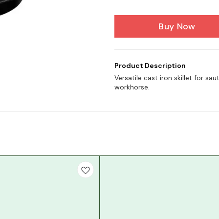
Buy Now
Product Description
Versatile cast iron skillet for sa
workhorse.