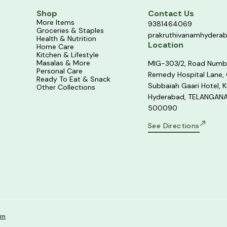
Shop
Contact Us
More Items
9381464069
Groceries & Staples
prakruthivanamhydera
Health & Nutrition
Location
Home Care
Kitchen & Lifestyle
Masalas & More
MIG-303/2, Road Numb
Personal Care
Remedy Hospital Lane,
Ready To Eat & Snack
Subbaiah Gaari Hotel, K
Other Collections
Hyderabad, TELANGANA
500090
See Directions
om