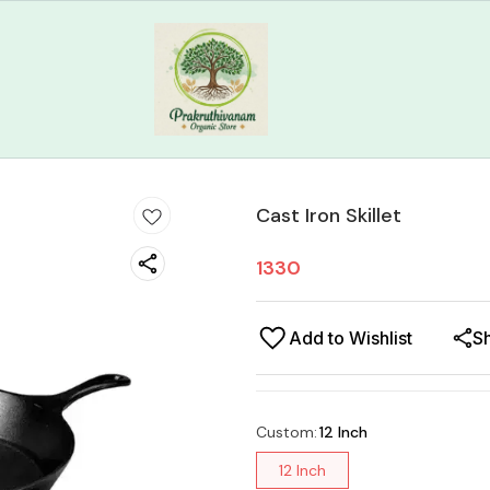
Cast Iron Skillet
1330
Add to Wishlist
S
Custom
:
12 Inch
12 Inch