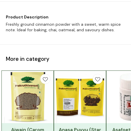
Product Description
Freshly ground cinnamon powder with a sweet, warm spice
note. Ideal for baking, chai, oatmeal, and savoury dishes.
More in category
Ajwain (Carom
Anasa Puvvu (Star
Asafoet