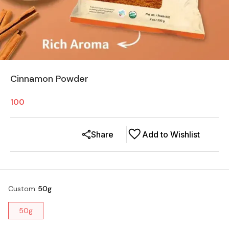
Cinnamon Powder
100
Share
Add to Wishlist
Custom
:
50g
50g