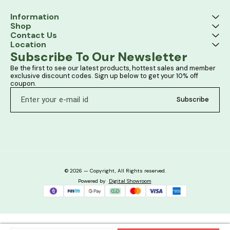
Information
Shop
Contact Us
Location
Subscribe To Our Newsletter
Be the first to see our latest products, hottest sales and member 
exclusive discount codes. Sign up below to get your 10% off 
coupon.
Subscribe
© 2026 — Copyright, All Rights reserved.
Powered
by
Digital Showroom