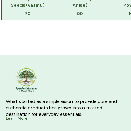
Seeds/Vaamu)
Anise)
Po
70
50
What started as a simple vision to provide pure and 
authentic products has grown into a trusted 
destination for everyday essentials.
Learn More