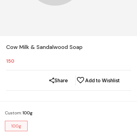
Cow Milk & Sandalwood Soap
150
Share
Add to Wishlist
Custom
:
100g
100g