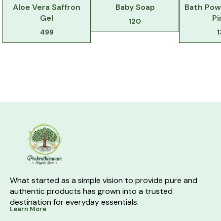
Aloe Vera Saffron
Baby Soap
Bath Pow
Gel
Pi
120
499
What started as a simple vision to provide pure and 
authentic products has grown into a trusted 
destination for everyday essentials.
Learn More