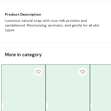
Product Description
Luxurious natural soap with cow milk proteins and
sandalwood. Moisturising, aromatic, and gentle for all skin
types.
More in category