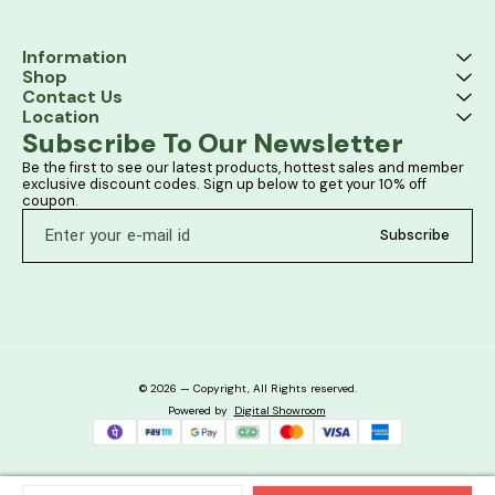
Information
Shop
Contact Us
Location
Subscribe To Our Newsletter
Be the first to see our latest products, hottest sales and member 
exclusive discount codes. Sign up below to get your 10% off 
coupon.
Subscribe
© 2026 — Copyright, All Rights reserved.
Powered
by
Digital Showroom