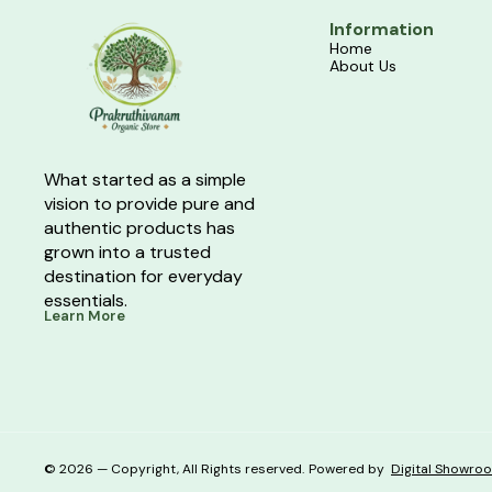
Information
Home
About Us
What started as a simple 
vision to provide pure and 
authentic products has 
grown into a trusted 
destination for everyday 
essentials.
Learn More
© 2026 — Copyright, All Rights reserved.
Powered
by
Digital Showro