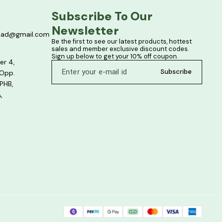
Subscribe To Our 
Newsletter
bad@gmail.com
Be the first to see our latest products, hottest 
sales and member exclusive discount codes. 
Sign up below to get your 10% off coupon.
er 4,
Subscribe
 Opp.
PHB,
,