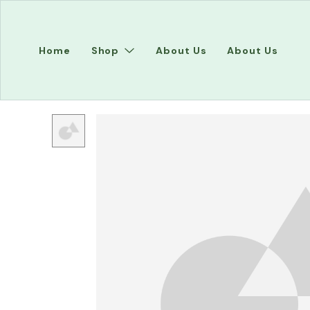
Home
Shop
About Us
About Us