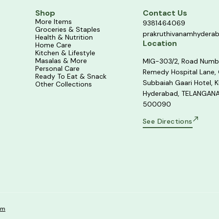
Shop
Contact Us
More Items
9381464069
Groceries & Staples
prakruthivanamhydera
Health & Nutrition
Location
Home Care
Kitchen & Lifestyle
Masalas & More
MIG-303/2, Road Numb
Personal Care
Remedy Hospital Lane,
Ready To Eat & Snack
Subbaiah Gaari Hotel, K
Other Collections
Hyderabad, TELANGANA
500090
See Directions
om