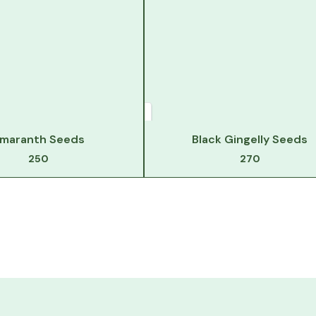
maranth Seeds
Black Gingelly Seeds
250
270