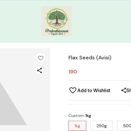
Flax Seeds (Avisi)
190
Add to Wishlist
S
Custom
:
1kg
1kg
250g
50