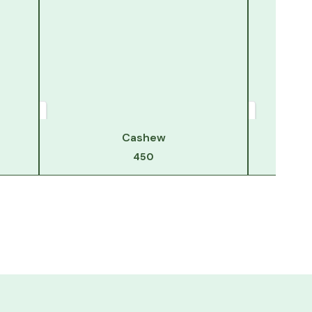
Cashew
450