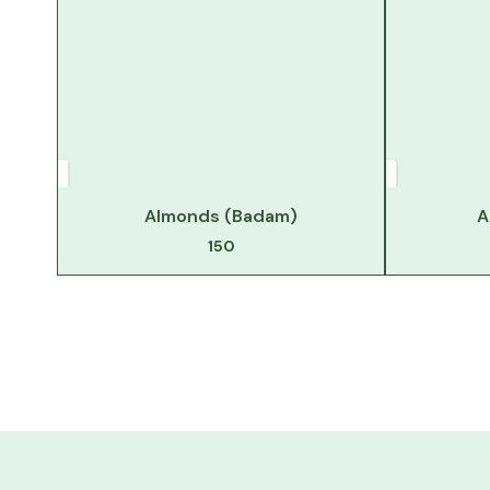
Almonds (Badam)
A
150