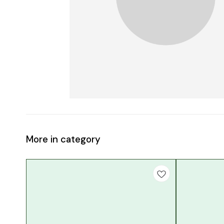
More in category