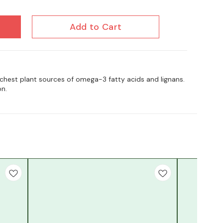
Add to Cart
ichest plant sources of omega-3 fatty acids and lignans.
on.