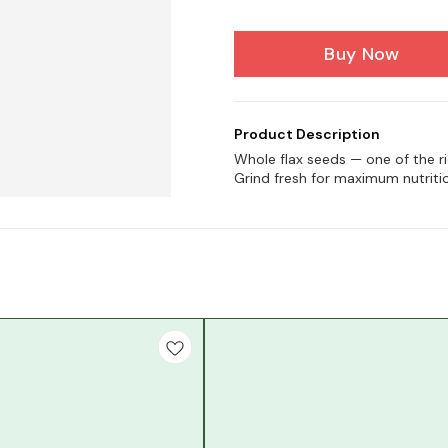
Buy Now
Product Description
Whole flax seeds — one of the r
Grind fresh for maximum nutriti