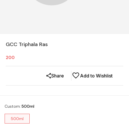
GCC Triphala Ras
200
Share
Add to Wishlist
Custom
:
500ml
500ml