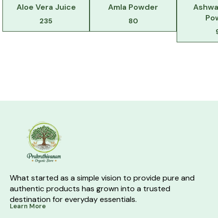
Aloe Vera Juice
Amla Powder
Ashwa
Po
235
80
What started as a simple vision to provide pure and 
authentic products has grown into a trusted 
destination for everyday essentials.
Learn More