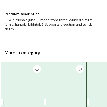
Product Description
GCC's triphala juice — made from three Ayurvedic fruits
(amla, haritaki, bibhitaki). Supports digestion and gentle
detox.
More in category