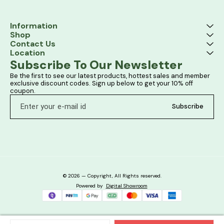
Information
Shop
Contact Us
Location
Subscribe To Our Newsletter
Be the first to see our latest products, hottest sales and member 
exclusive discount codes. Sign up below to get your 10% off 
coupon.
Subscribe
© 2026 — Copyright, All Rights reserved.
Powered
by
Digital Showroom