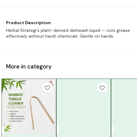
Product Description
Herbal Strategi's plant-derived dishwash liquid — cuts grease
effectively without harsh chemicals. Gentle on hands.
More in category