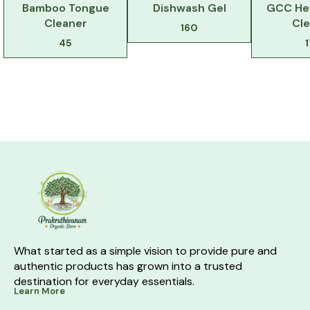
Bamboo Tongue
Dishwash Gel
GCC Her
Cleaner
Cl
160
45
What started as a simple vision to provide pure and 
authentic products has grown into a trusted 
destination for everyday essentials.
Learn More