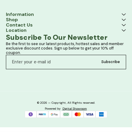
Information
Shop
Contact Us
Location
Subscribe To Our Newsletter
Be the first to see our latest products, hottest sales and member 
exclusive discount codes. Sign up below to get your 10% off 
coupon.
Subscribe
© 2026 — Copyright, All Rights reserved.
Powered
by
Digital Showroom