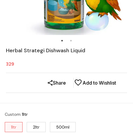
Herbal Strategi Dishwash Liquid
329
Share
Add to Wishlist
Custom
:
1ltr
1ltr
2ltr
500ml