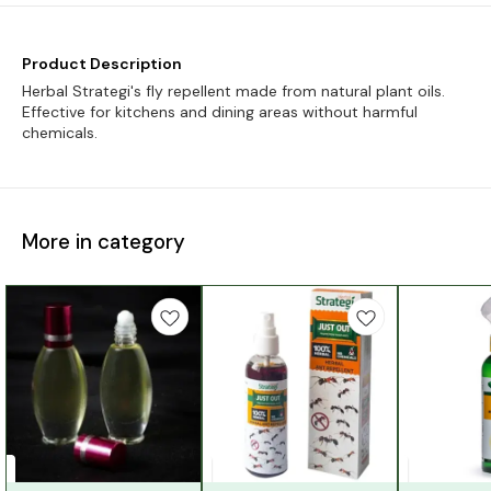
Product Description
Herbal Strategi's fly repellent made from natural plant oils.
Effective for kitchens and dining areas without harmful
chemicals.
More in category