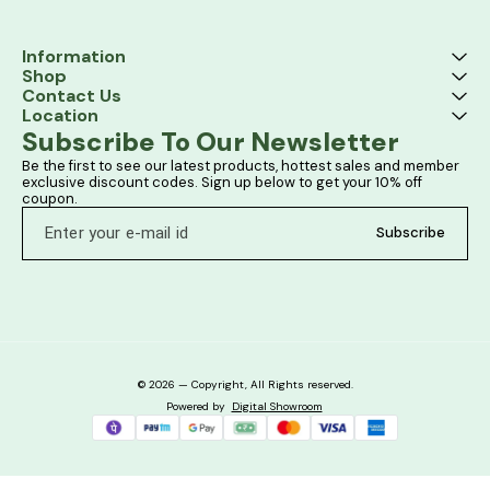
Information
Shop
Contact Us
Location
Subscribe To Our Newsletter
Be the first to see our latest products, hottest sales and member 
exclusive discount codes. Sign up below to get your 10% off 
coupon.
Subscribe
© 2026 — Copyright, All Rights reserved.
Powered
by
Digital Showroom