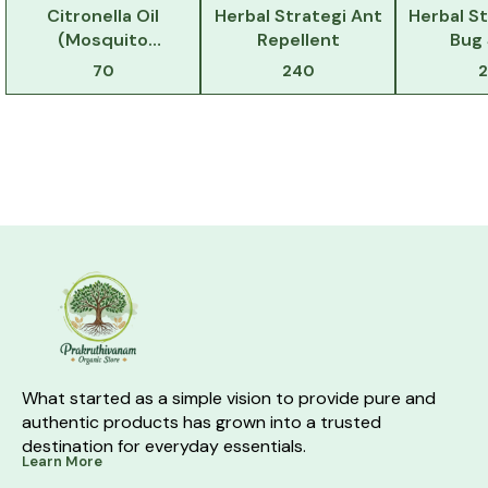
Citronella Oil
Herbal Strategi Ant
Herbal S
(Mosquito
Repellent
Bug
Repellent)
70
240
What started as a simple vision to provide pure and 
authentic products has grown into a trusted 
destination for everyday essentials.
Learn More