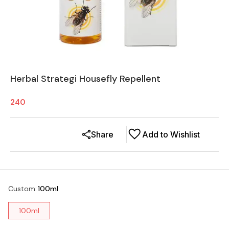
Herbal Strategi Housefly Repellent
240
Share
Add to Wishlist
Custom
:
100ml
100ml