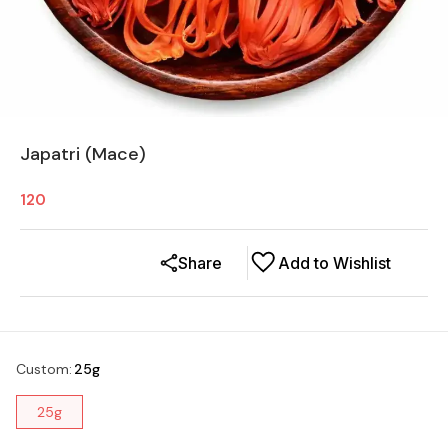
Japatri (Mace)
120
Share
Add to Wishlist
Custom
:
25g
25g