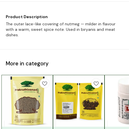
Product Description
The outer lace-like covering of nutmeg — milder in flavour
with a warm, sweet spice note. Used in biryanis and meat
dishes.
More in category