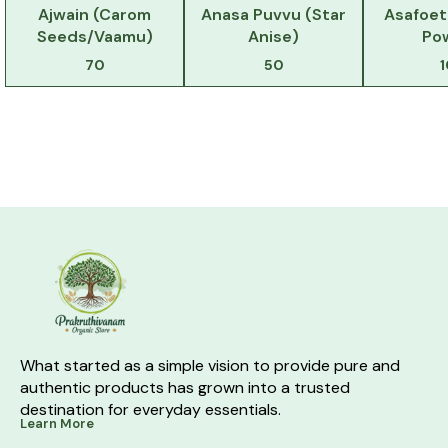
Ajwain (Carom
Anasa Puvvu (Star
Asafoet
Seeds/Vaamu)
Anise)
Po
70
50
What started as a simple vision to provide pure and 
authentic products has grown into a trusted 
destination for everyday essentials.
Learn More