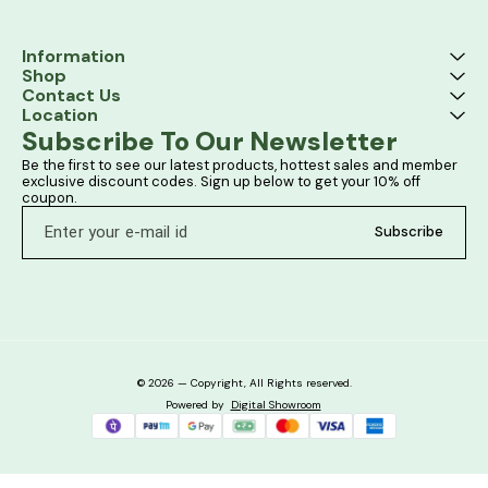
Information
Shop
Contact Us
Location
Subscribe To Our Newsletter
Be the first to see our latest products, hottest sales and member 
exclusive discount codes. Sign up below to get your 10% off 
coupon.
Subscribe
© 2026 — Copyright, All Rights reserved.
Powered
by
Digital Showroom