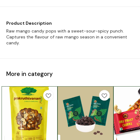
Product Description
Raw mango candy pops with a sweet-sour-spicy punch.
Captures the flavour of raw mango season in a convenient
candy.
More in category