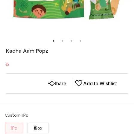
Kacha Aam Popz
5
Share
Add to Wishlist
Custom
:
1Pc
1Pc
1Box