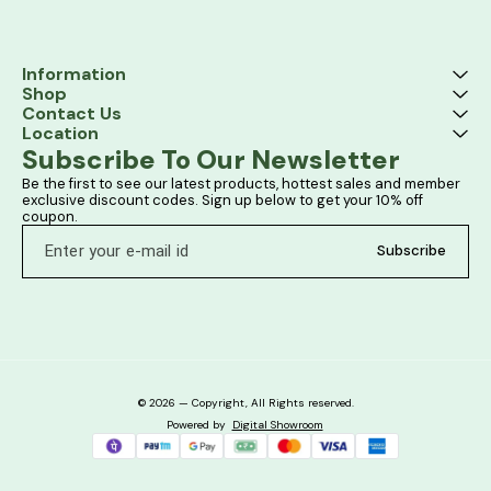
Information
Shop
Contact Us
Location
Subscribe To Our Newsletter
Be the first to see our latest products, hottest sales and member 
exclusive discount codes. Sign up below to get your 10% off 
coupon.
Subscribe
© 2026 — Copyright, All Rights reserved.
Powered
by
Digital Showroom