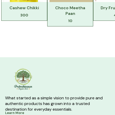
Cashew Chikki
Choco Meetha
Dry Fru
Paan
300
10
What started as a simple vision to provide pure and 
authentic products has grown into a trusted 
destination for everyday essentials.
Learn More