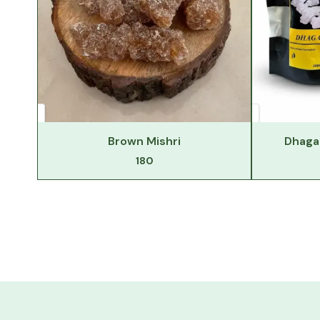
Brown Mishri
Dhaga 
180