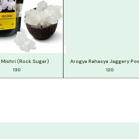
Mishri (Rock Sugar)
Arogya Rahasya Jaggery Po
130
120