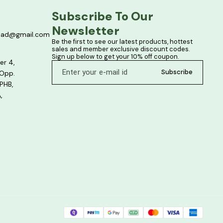
Subscribe To Our 
Newsletter
bad@gmail.com
Be the first to see our latest products, hottest 
sales and member exclusive discount codes. 
Sign up below to get your 10% off coupon.
er 4,
Subscribe
 Opp.
PHB,
,