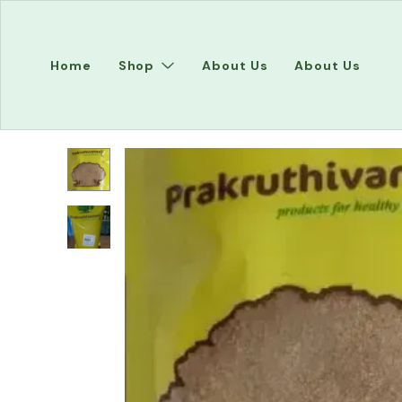
Home
Shop
About Us
About Us