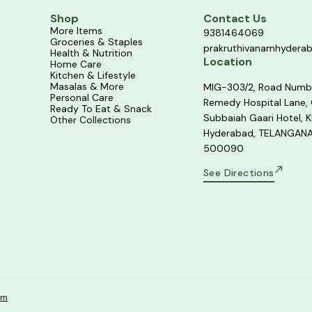
Shop
Contact Us
More Items
9381464069
Groceries & Staples
prakruthivanamhydera
Health & Nutrition
Location
Home Care
Kitchen & Lifestyle
Masalas & More
MIG-303/2, Road Numb
Personal Care
Remedy Hospital Lane,
Ready To Eat & Snack
Subbaiah Gaari Hotel, K
Other Collections
Hyderabad, TELANGANA
500090
See Directions
om