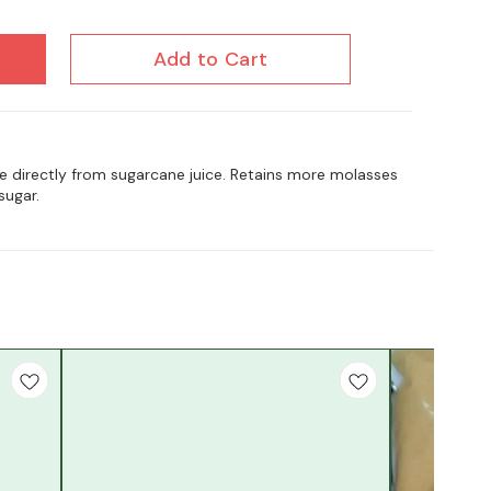
Add to Cart
e directly from sugarcane juice. Retains more molasses
sugar.