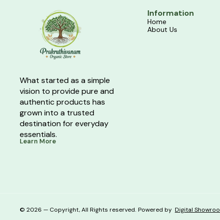
Information
Home
About Us
What started as a simple 
vision to provide pure and 
authentic products has 
grown into a trusted 
destination for everyday 
essentials.
Learn More
© 2026 — Copyright, All Rights reserved.
Powered
by
Digital Showro