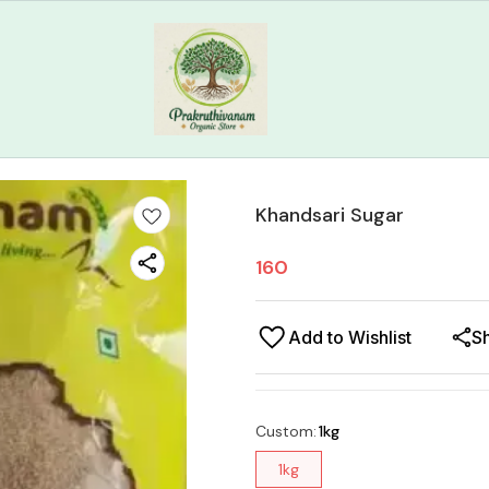
Khandsari Sugar
160
Add to Wishlist
S
Custom
:
1kg
1kg