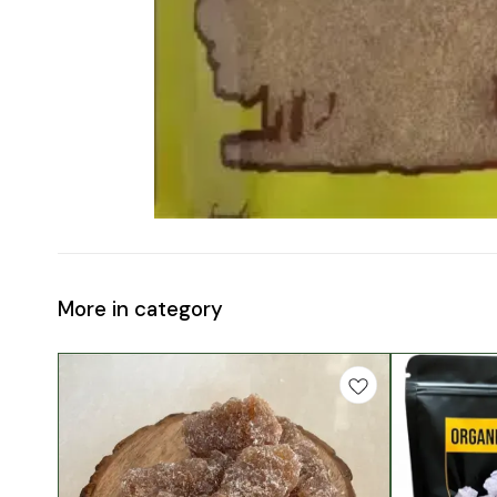
More in category