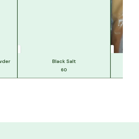
wder
Black Salt
Hi
60