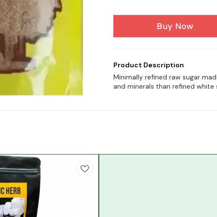
Buy Now
Product Description
Minimally refined raw sugar mad
and minerals than refined white 