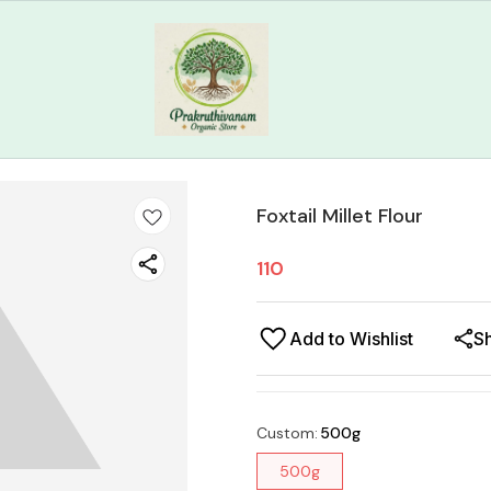
Foxtail Millet Flour
110
Add to Wishlist
S
Custom
:
500g
500g