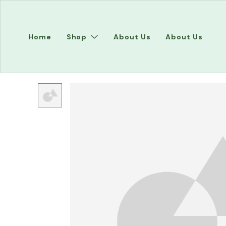
Home
Shop
About Us
About Us