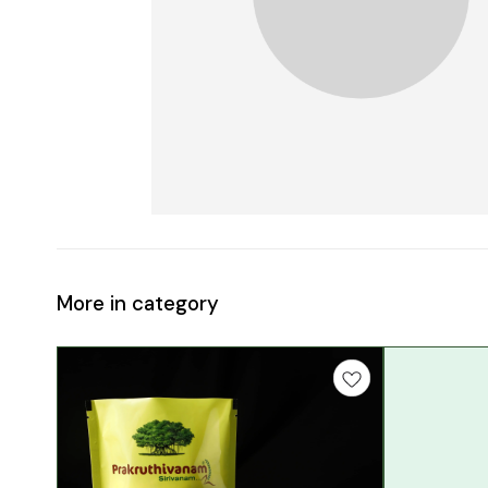
More in category