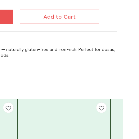
Add to Cart
 — naturally gluten-free and iron-rich. Perfect for dosas,
oods.