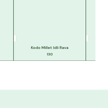
Kodo Millet Idli Rava
130