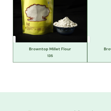
Browntop Millet Flour
Bro
135