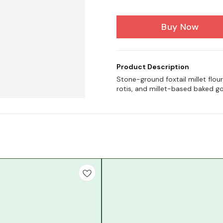
Buy Now
Product Description
Stone-ground foxtail millet flour
rotis, and millet-based baked g