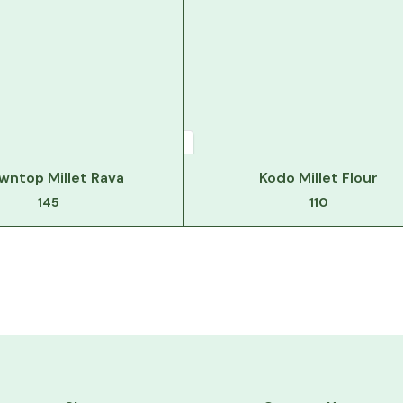
wntop Millet Rava
Kodo Millet Flour
145
110