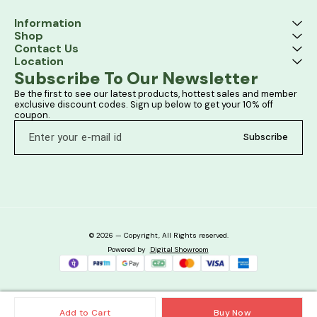
Information
Shop
Contact Us
Location
Subscribe To Our Newsletter
Be the first to see our latest products, hottest sales and member 
exclusive discount codes. Sign up below to get your 10% off 
coupon.
Subscribe
© 2026 — Copyright, All Rights reserved.
Powered
by
Digital Showroom
Add to Cart
Buy Now