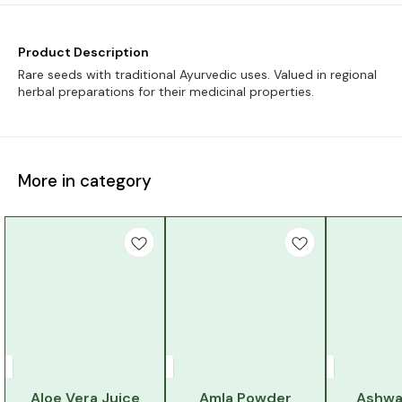
Product Description
Rare seeds with traditional Ayurvedic uses. Valued in regional
herbal preparations for their medicinal properties.
More in category
Aloe Vera Juice
Amla Powder
Ashwa