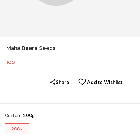
Maha Beera Seeds
100
Share
Add to Wishlist
Custom
:
200g
200g