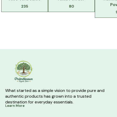
Po
235
80
What started as a simple vision to provide pure and 
authentic products has grown into a trusted 
destination for everyday essentials.
Learn More