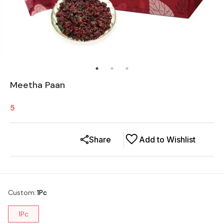
Meetha Paan
5
Share
Add to Wishlist
Custom
:
1Pc
1Pc