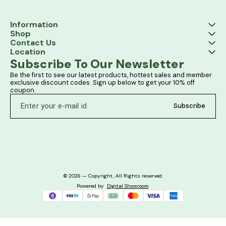
Information
Shop
Contact Us
Location
Subscribe To Our Newsletter
Be the first to see our latest products, hottest sales and member 
exclusive discount codes. Sign up below to get your 10% off 
coupon.
Subscribe
© 2026 — Copyright, All Rights reserved.
Powered
by
Digital Showroom