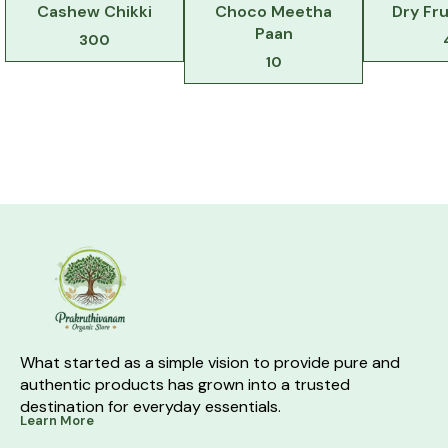
Cashew Chikki
Choco Meetha
Dry Fru
Paan
300
10
What started as a simple vision to provide pure and 
authentic products has grown into a trusted 
destination for everyday essentials.
Learn More