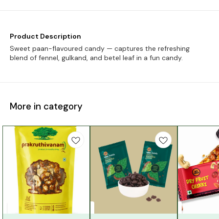
Product Description
Sweet paan-flavoured candy — captures the refreshing
blend of fennel, gulkand, and betel leaf in a fun candy.
More in category