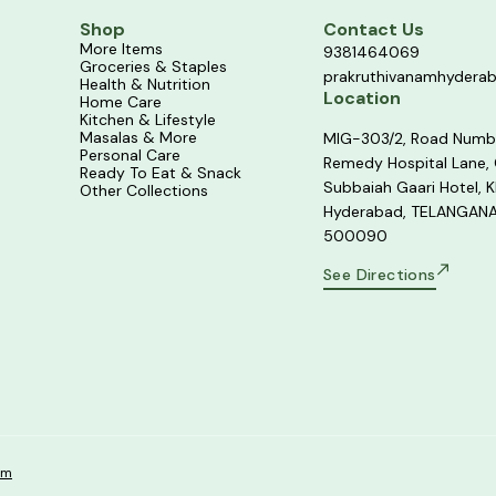
Shop
Contact Us
More Items
9381464069
Groceries & Staples
prakruthivanamhydera
Health & Nutrition
Location
Home Care
Kitchen & Lifestyle
Masalas & More
MIG-303/2, Road Numb
Personal Care
Remedy Hospital Lane,
Ready To Eat & Snack
Subbaiah Gaari Hotel, K
Other Collections
Hyderabad, TELANGANA
500090
See Directions
om