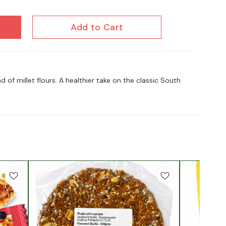
Add to Cart
of millet flours. A healthier take on the classic South