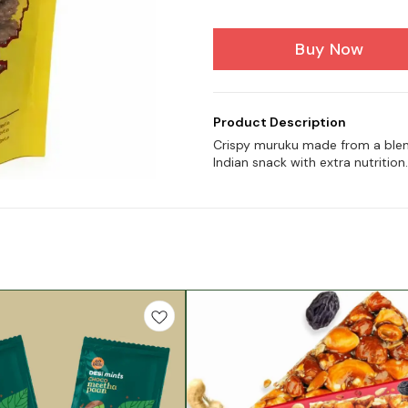
Buy Now
Product Description
Crispy muruku made from a blend 
Indian snack with extra nutrition.