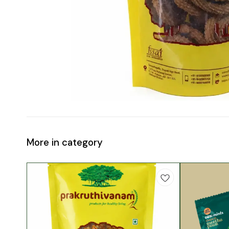
More in category