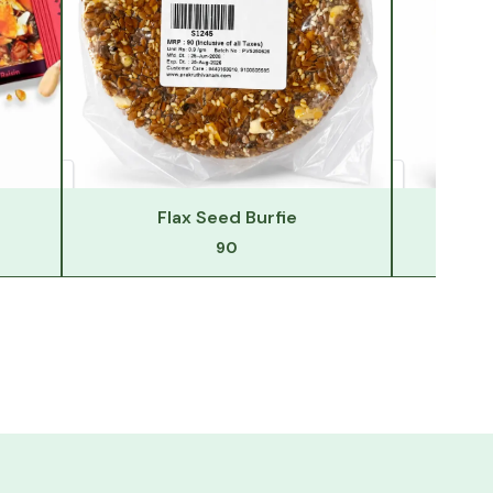
Flax Seed Burfie
F
90