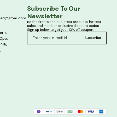
Subscribe To Our 
Newsletter
bad@gmail.com
Be the first to see our latest products, hottest 
sales and member exclusive discount codes. 
Sign up below to get your 10% off coupon.
er 4,
Subscribe
 Opp.
PHB,
,