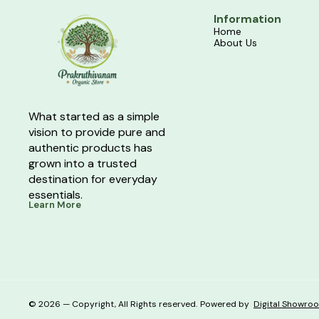
Information
Home
About Us
What started as a simple 
vision to provide pure and 
authentic products has 
grown into a trusted 
destination for everyday 
essentials.
Learn More
© 2026 — Copyright, All Rights reserved.
Powered
by
Digital Showro