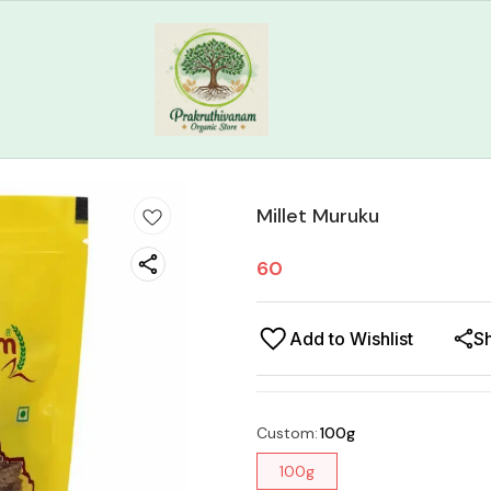
Millet Muruku
60
Add to Wishlist
S
Custom
:
100g
100g