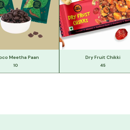
oco Meetha Paan
Dry Fruit Chikki
10
45