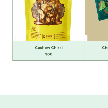
Cashew Chikki
Ch
300