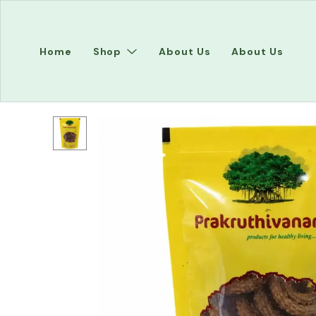
Home
Shop
About Us
About Us