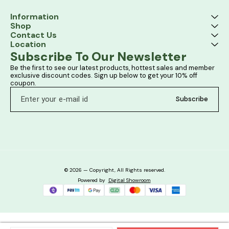
Information
Shop
Contact Us
Location
Subscribe To Our Newsletter
Be the first to see our latest products, hottest sales and member 
exclusive discount codes. Sign up below to get your 10% off 
coupon.
Subscribe
© 2026 — Copyright, All Rights reserved.
Powered
by
Digital Showroom