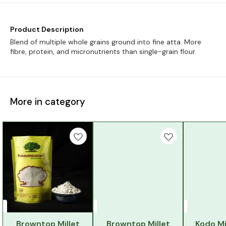
Product Description
Blend of multiple whole grains ground into fine atta. More
fibre, protein, and micronutrients than single-grain flour.
More in category
Browntop Millet
Browntop Millet
Kodo Mi