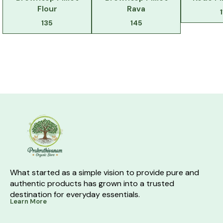
Flour
Rava
135
145
What started as a simple vision to provide pure and 
authentic products has grown into a trusted 
destination for everyday essentials.
Learn More