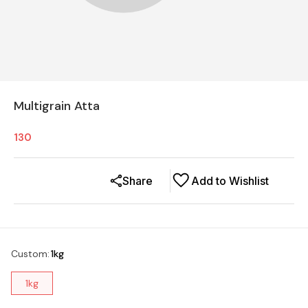
Multigrain Atta
130
Share
Add to Wishlist
Custom
:
1kg
1kg