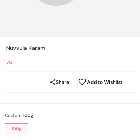
Nuvvula Karam
70
Share
Add to Wishlist
Custom
:
100g
100g