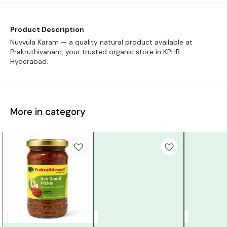
Product Description
Nuvvula Karam — a quality natural product available at
Prakruthivanam, your trusted organic store in KPHB
Hyderabad.
More in category