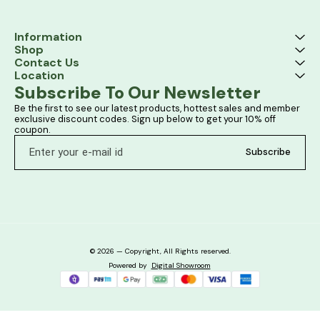
Information
Shop
Contact Us
Location
Subscribe To Our Newsletter
Be the first to see our latest products, hottest sales and member 
exclusive discount codes. Sign up below to get your 10% off 
coupon.
Subscribe
© 2026 — Copyright, All Rights reserved.
Powered
by
Digital Showroom