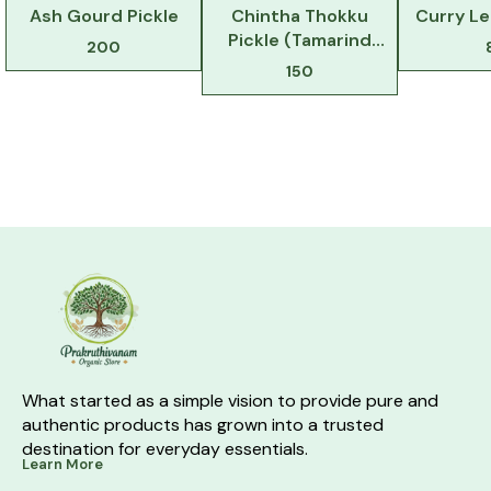
Ash Gourd Pickle
Chintha Thokku
Curry L
Pickle (Tamarind
200
Pickle)
150
What started as a simple vision to provide pure and 
authentic products has grown into a trusted 
destination for everyday essentials.
Learn More