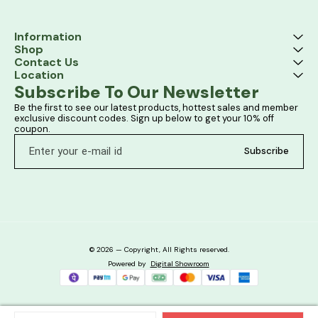
Information
Shop
Contact Us
Location
Subscribe To Our Newsletter
Be the first to see our latest products, hottest sales and member 
exclusive discount codes. Sign up below to get your 10% off 
coupon.
Subscribe
© 2026 — Copyright, All Rights reserved.
Powered
by
Digital Showroom