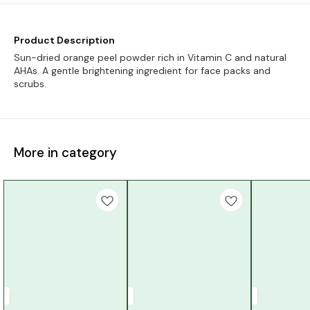
Product Description
Sun-dried orange peel powder rich in Vitamin C and natural
AHAs. A gentle brightening ingredient for face packs and
scrubs.
More in category