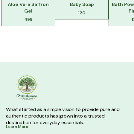
Aloe Vera Saffron
Baby Soap
Bath Pow
Gel
Pi
120
499
What started as a simple vision to provide pure and 
authentic products has grown into a trusted 
destination for everyday essentials.
Learn More