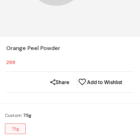
Orange Peel Powder
299
Share
Add to Wishlist
Custom
:
75g
75g