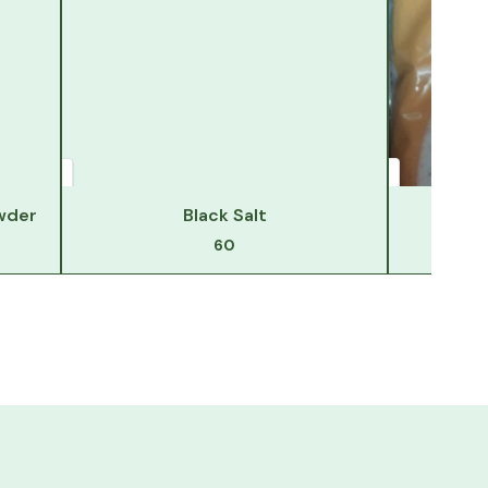
wder
Black Salt
Hi
60