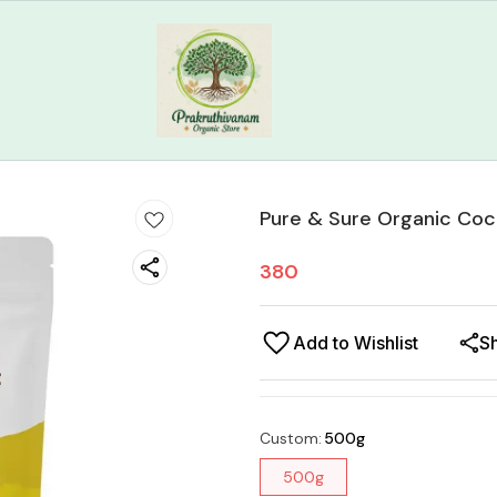
Pure & Sure Organic Coc
380
Add to Wishlist
S
Custom
:
500g
500g