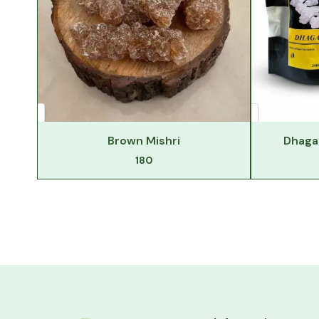
Brown Mishri
Dhaga 
180