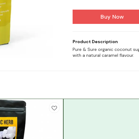
Buy Now
Product Description
Pure & Sure organic coconut su
with a natural caramel flavour.