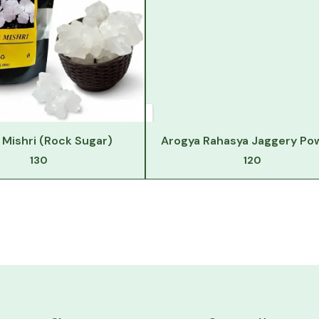
Mishri (Rock Sugar)
Arogya Rahasya Jaggery Po
130
120