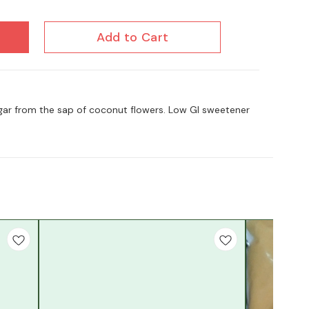
Add to Cart
gar from the sap of coconut flowers. Low GI sweetener