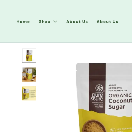
Home
Shop
About Us
About Us