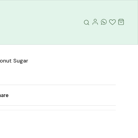
onut Sugar
hare