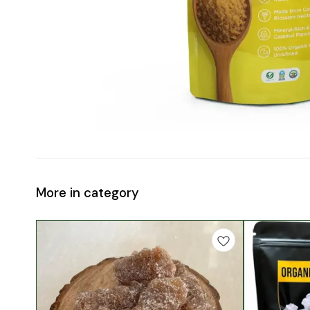
More in category