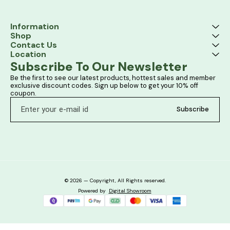
Information
Shop
Contact Us
Location
Subscribe To Our Newsletter
Be the first to see our latest products, hottest sales and member 
exclusive discount codes. Sign up below to get your 10% off 
coupon.
Subscribe
© 2026 — Copyright, All Rights reserved.
Powered
by
Digital Showroom