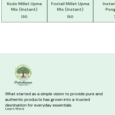
Kodo Millet Upma
Foxtail Millet Upma
Instan
Mix (Instant)
Mix (Instant)
Pong
130
150
What started as a simple vision to provide pure and 
authentic products has grown into a trusted 
destination for everyday essentials.
Learn More