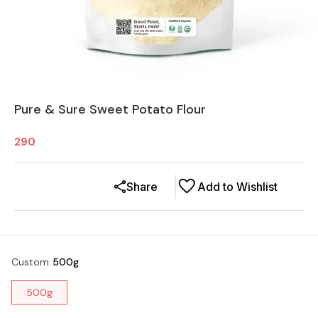
Pure & Sure Sweet Potato Flour
290
Share
Add to Wishlist
Custom
:
500g
500g