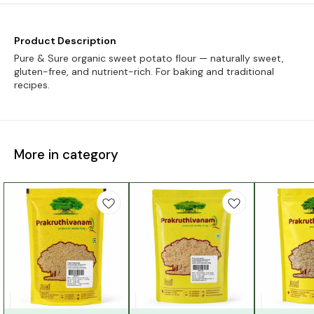
Product Description
Pure & Sure organic sweet potato flour — naturally sweet,
gluten-free, and nutrient-rich. For baking and traditional
recipes.
More in category