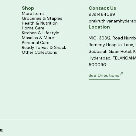
Shop
Contact Us
More Items
9381464069
Groceries & Staples
prakruthivanamhydera
Health & Nutrition
Location
Home Care
Kitchen & Lifestyle
Masalas & More
MIG-303/2, Road Numb
Personal Care
Remedy Hospital Lane,
Ready To Eat & Snack
Subbaiah Gaari Hotel, K
Other Collections
Hyderabad, TELANGANA
500090
See Directions
om