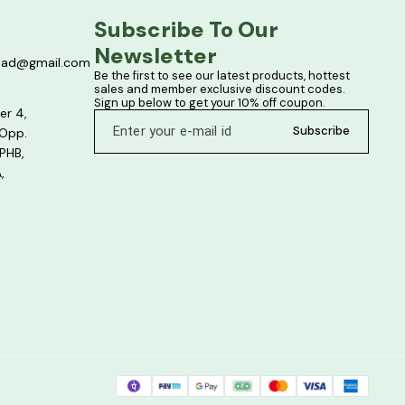
Subscribe To Our 
Newsletter
bad@gmail.com
Be the first to see our latest products, hottest 
sales and member exclusive discount codes. 
Sign up below to get your 10% off coupon.
er 4,
Subscribe
 Opp.
PHB,
,