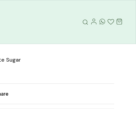
te Sugar
hare