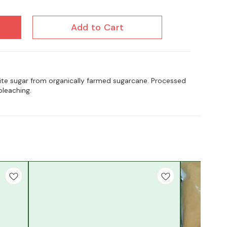
Add to Cart
hite sugar from organically farmed sugarcane. Processed
bleaching.