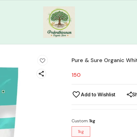
Pure & Sure Organic Whi
150
Add to Wishlist
S
Custom
:
1kg
1kg