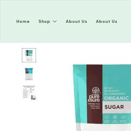
Home
Shop
About Us
About Us