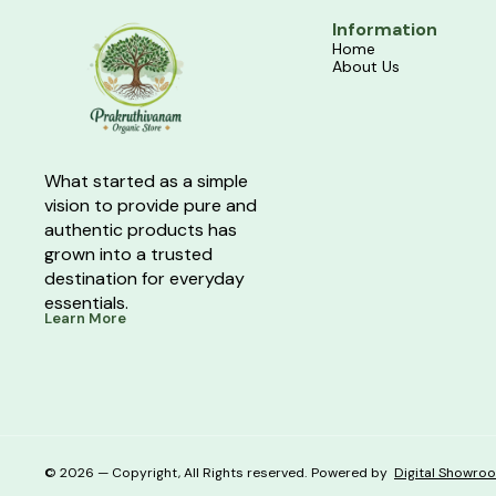
Information
Home
About Us
What started as a simple 
vision to provide pure and 
authentic products has 
grown into a trusted 
destination for everyday 
essentials.
Learn More
© 2026 — Copyright, All Rights reserved.
Powered
by
Digital Showro