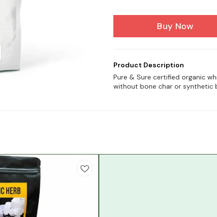
Buy Now
Product Description
Pure & Sure certified organic w
without bone char or synthetic 