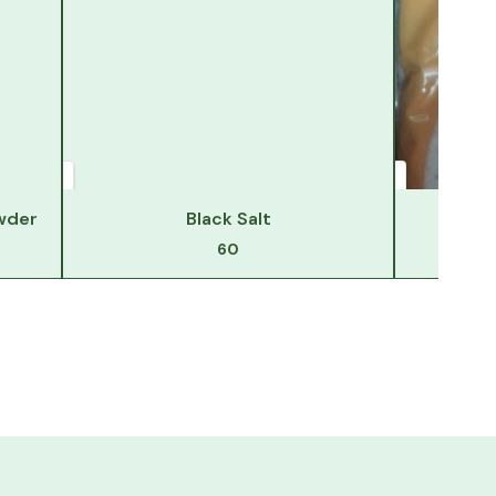
wder
Black Salt
Hi
60