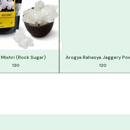
Mishri (Rock Sugar)
Arogya Rahasya Jaggery Po
130
120