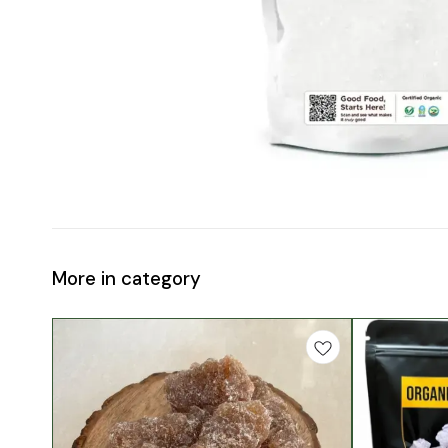
More in category