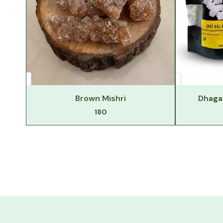
Brown Mishri
Dhaga 
180