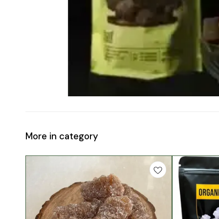
More in category