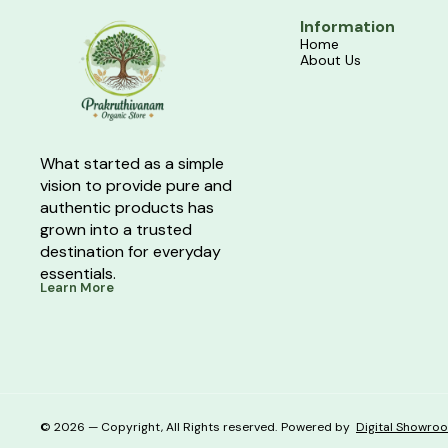
Information
Home
About Us
What started as a simple 
vision to provide pure and 
authentic products has 
grown into a trusted 
destination for everyday 
essentials.
Learn More
© 2026 — Copyright, All Rights reserved.
Powered
by
Digital Showro