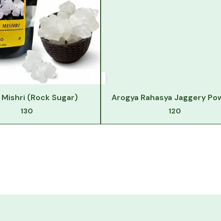
Mishri (Rock Sugar)
Arogya Rahasya Jaggery Po
130
120