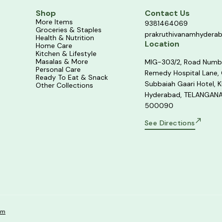
Shop
Contact Us
More Items
9381464069
Groceries & Staples
prakruthivanamhydera
Health & Nutrition
Location
Home Care
Kitchen & Lifestyle
Masalas & More
MIG-303/2, Road Numb
Personal Care
Remedy Hospital Lane,
Ready To Eat & Snack
Subbaiah Gaari Hotel, K
Other Collections
Hyderabad, TELANGANA
500090
See Directions
om