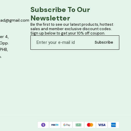
Subscribe To Our 
Newsletter
bad@gmail.com
Be the first to see our latest products, hottest 
sales and member exclusive discount codes. 
Sign up below to get your 10% off coupon.
er 4,
Subscribe
 Opp.
PHB,
,