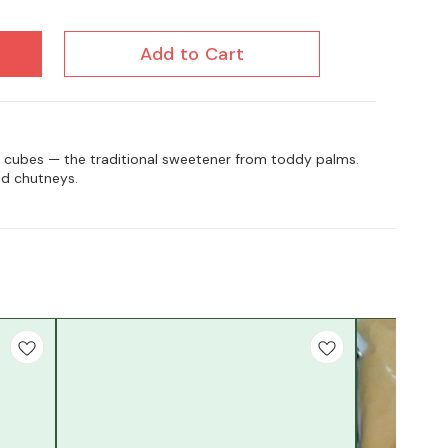
Add to Cart
t cubes — the traditional sweetener from toddy palms.
nd chutneys.