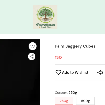
Palm Jaggery Cubes
130
Add to Wishlist
S
Custom
:
250g
250g
500g