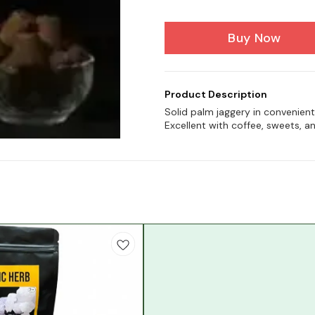
Buy Now
Product Description
Solid palm jaggery in convenien
Excellent with coffee, sweets, a