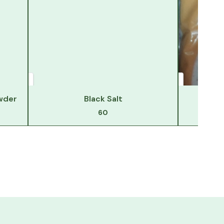
wder
Black Salt
Hi
60