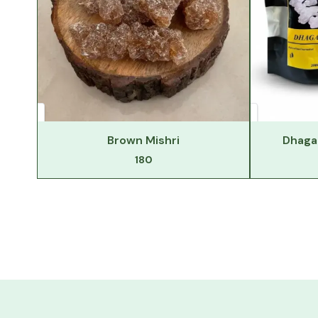
Brown Mishri
Dhaga 
180