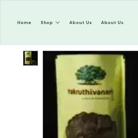
Home
Shop
About Us
About Us