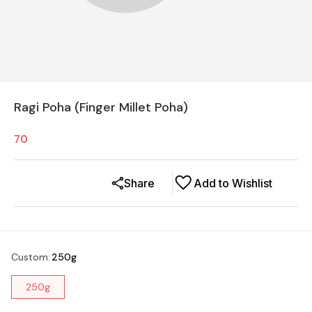
Ragi Poha (Finger Millet Poha)
70
Share
Add to Wishlist
Custom
:
250g
250g