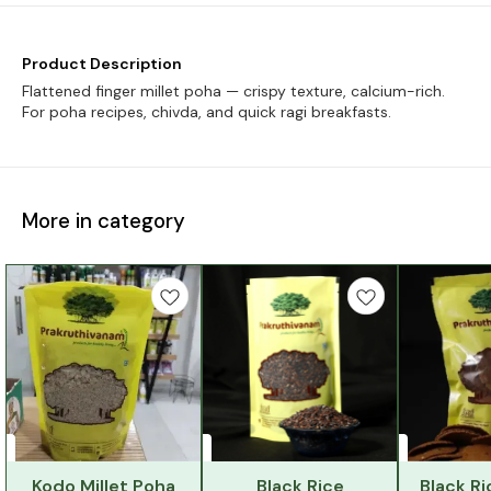
Product Description
Flattened finger millet poha — crispy texture, calcium-rich.
For poha recipes, chivda, and quick ragi breakfasts.
More in category
Kodo Millet Poha
Black Rice
Black Ri