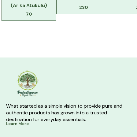
(Arika Atukulu)
230
70
What started as a simple vision to provide pure and 
authentic products has grown into a trusted 
destination for everyday essentials.
Learn More