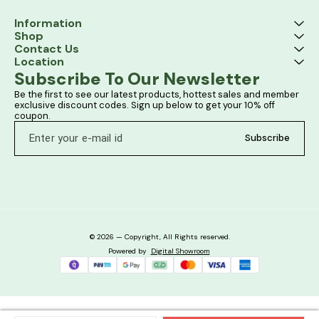
Information
Shop
Contact Us
Location
Subscribe To Our Newsletter
Be the first to see our latest products, hottest sales and member 
exclusive discount codes. Sign up below to get your 10% off 
coupon.
Subscribe
© 2026 — Copyright, All Rights reserved.
Powered
by
Digital Showroom