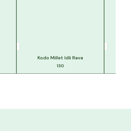
Kodo Millet Idli Rava
130