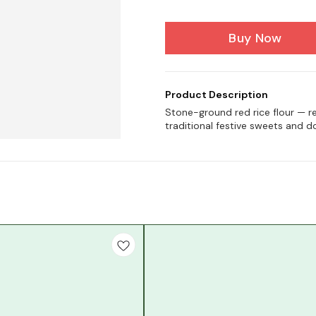
Buy Now
Product Description
Stone-ground red rice flour — re
traditional festive sweets and d