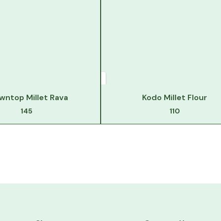
wntop Millet Rava
Kodo Millet Flour
145
110