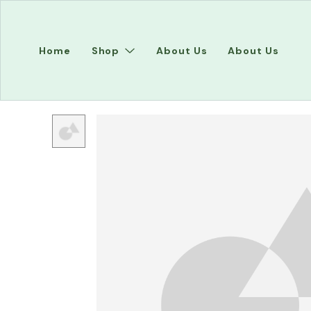
Home
Shop
About Us
About Us