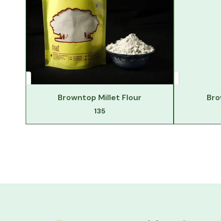
Browntop Millet Flour
Bro
135