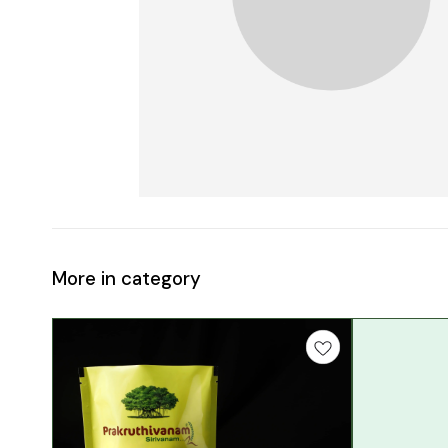
More in category