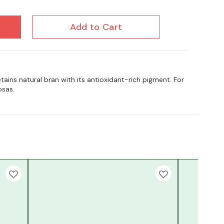
Add to Cart
tains natural bran with its antioxidant-rich pigment. For
osas.