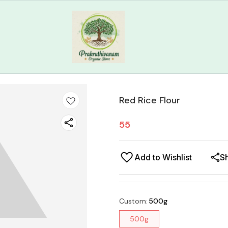
Red Rice Flour
55
Add to Wishlist
S
Custom
:
500g
500g