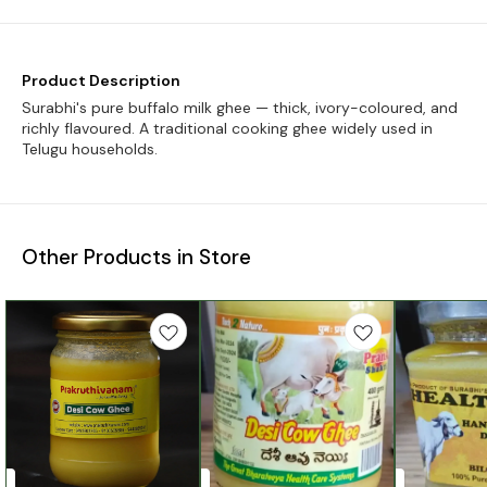
Product Description
Surabhi's pure buffalo milk ghee — thick, ivory-coloured, and
richly flavoured. A traditional cooking ghee widely used in
Telugu households.
Other Products in Store