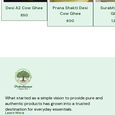
Desi A2 Cow Ghee
Prana Shakti Desi
Surabh
Cow Ghee
G
850
600
1
What started as a simple vision to provide pure and 
authentic products has grown into a trusted 
destination for everyday essentials.
Learn More