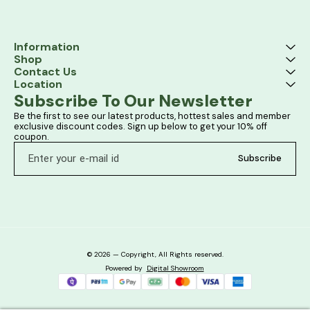
Information
Shop
Contact Us
Location
Subscribe To Our Newsletter
Be the first to see our latest products, hottest sales and member 
exclusive discount codes. Sign up below to get your 10% off 
coupon.
Subscribe
© 2026 — Copyright, All Rights reserved.
Powered
by
Digital Showroom