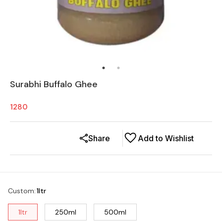
Surabhi Buffalo Ghee
1280
Share
Add to Wishlist
Custom
:
1ltr
1ltr
250ml
500ml