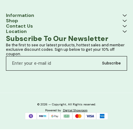
Information
Shop
Contact Us
Location
Subscribe To Our Newsletter
Be the first to see our latest products, hottest sales and member 
exclusive discount codes. Sign up below to get your 10% off 
coupon.
Subscribe
© 2026 — Copyright, All Rights reserved.
Powered
by
Digital Showroom