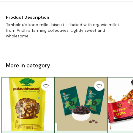
Product Description
Timbaktu's kodo millet biscuit — baked with organic millet
from Andhra farming collectives. Lightly sweet and
wholesome.
More in category