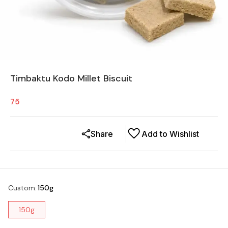
Timbaktu Kodo Millet Biscuit
75
Share
Add to Wishlist
Custom
:
150g
150g