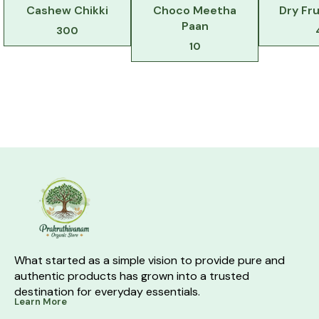
Cashew Chikki
Choco Meetha
Dry Fru
Paan
300
10
What started as a simple vision to provide pure and 
authentic products has grown into a trusted 
destination for everyday essentials.
Learn More