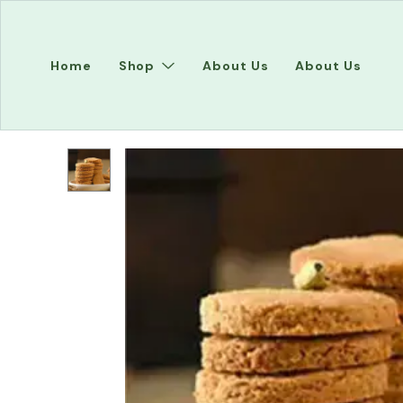
Home
Shop
About Us
About Us