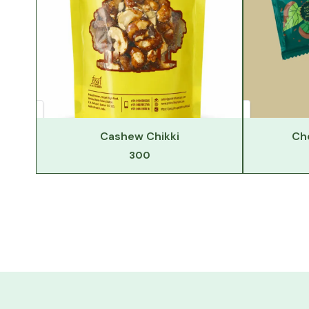
Cashew Chikki
Ch
300