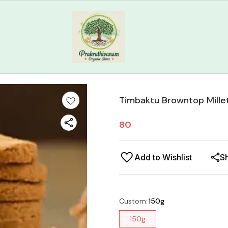
Timbaktu Browntop Millet
80
Add to Wishlist
S
Custom
:
150g
150g