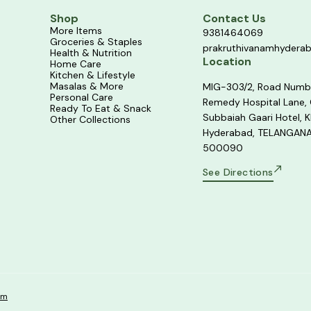
Shop
Contact Us
More Items
9381464069
Groceries & Staples
prakruthivanamhydera
Health & Nutrition
Location
Home Care
Kitchen & Lifestyle
Masalas & More
MIG-303/2, Road Numb
Personal Care
Remedy Hospital Lane,
Ready To Eat & Snack
Subbaiah Gaari Hotel, K
Other Collections
Hyderabad, TELANGANA
500090
See Directions
om