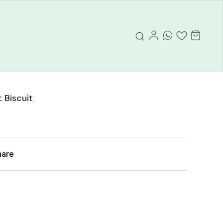
 Biscuit
hare