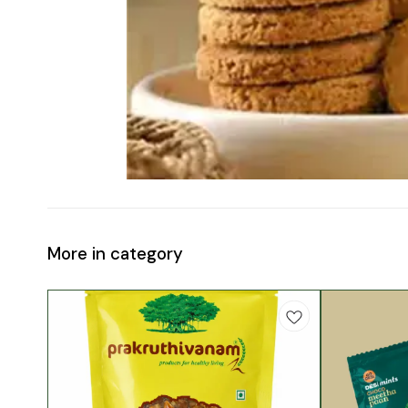
More in category