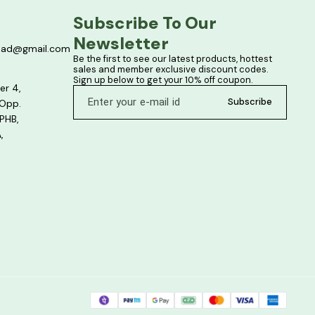
Subscribe To Our 
Newsletter
bad@gmail.com
Be the first to see our latest products, hottest 
sales and member exclusive discount codes. 
Sign up below to get your 10% off coupon.
er 4,
Subscribe
 Opp.
PHB,
,