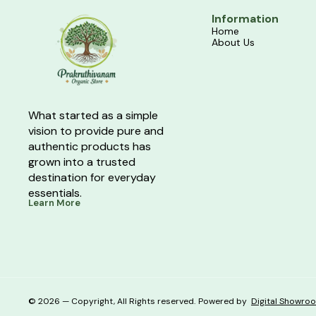
Information
Home
About Us
What started as a simple 
vision to provide pure and 
authentic products has 
grown into a trusted 
destination for everyday 
essentials.
Learn More
© 2026 — Copyright, All Rights reserved.
Powered
by
Digital Showro