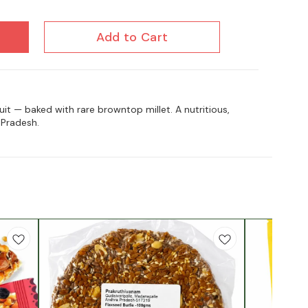
Add to Cart
it — baked with rare browntop millet. A nutritious,
Pradesh.