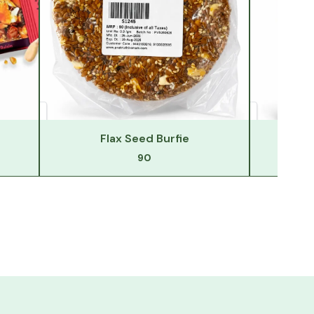
Flax Seed Burfie
F
90