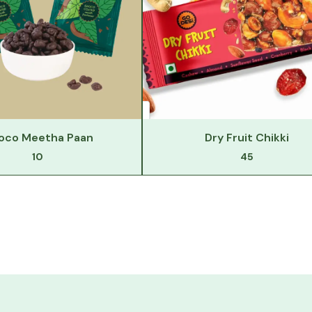
oco Meetha Paan
Dry Fruit Chikki
10
45