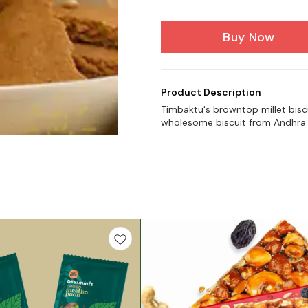
Buy Now
Product Description
Timbaktu's browntop millet biscu
wholesome biscuit from Andhra 