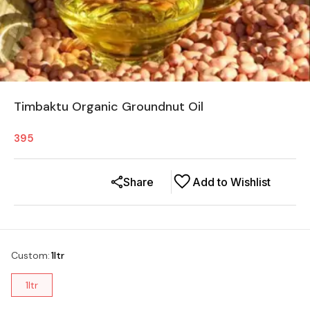
Timbaktu Organic Groundnut Oil
395
Share
Add to Wishlist
Custom
:
1ltr
1ltr