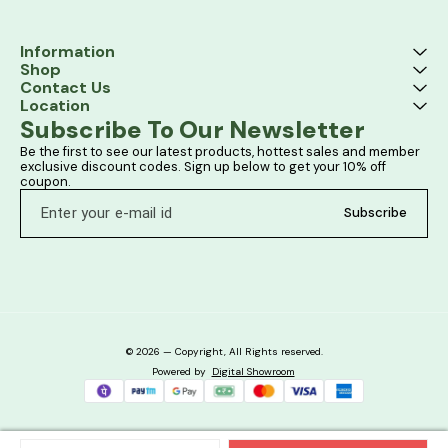
Information
Shop
Contact Us
Location
Subscribe To Our Newsletter
Be the first to see our latest products, hottest sales and member 
exclusive discount codes. Sign up below to get your 10% off 
coupon.
Subscribe
© 2026 — Copyright, All Rights reserved.
Powered
by
Digital Showroom