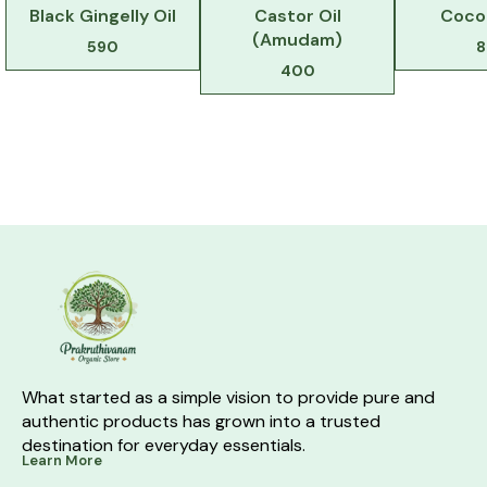
Black Gingelly Oil
Castor Oil
Coco
(Amudam)
590
8
400
What started as a simple vision to provide pure and 
authentic products has grown into a trusted 
destination for everyday essentials.
Learn More