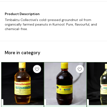
Product Description
Timbaktu Collective's cold-pressed groundnut oil from
organically farmed peanuts in Kurnool. Pure, flavourful, and
chemical-free.
More in category