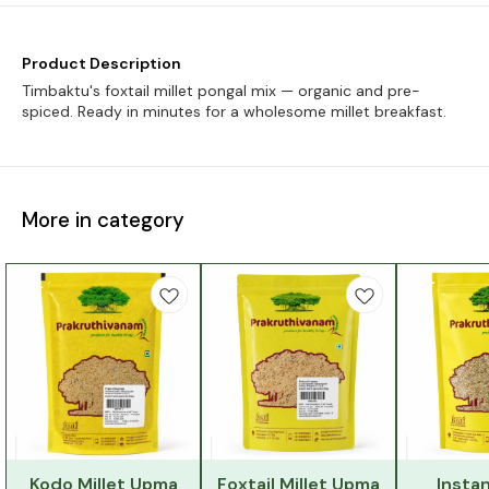
Product Description
Timbaktu's foxtail millet pongal mix — organic and pre-
spiced. Ready in minutes for a wholesome millet breakfast.
More in category
Kodo Millet Upma
Foxtail Millet Upma
Instan