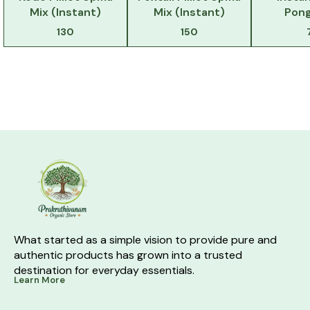
Mix (Instant)
Mix (Instant)
Pong
130
150
What started as a simple vision to provide pure and 
authentic products has grown into a trusted 
destination for everyday essentials.
Learn More