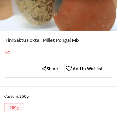
Timbaktu Foxtail Millet Pongal Mix
65
Share
Add to Wishlist
Custom
:
250g
250g