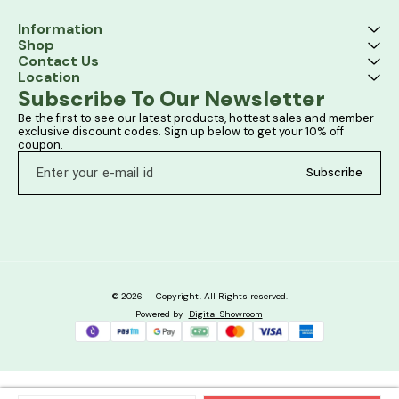
Information
Shop
Contact Us
Location
Subscribe To Our Newsletter
Be the first to see our latest products, hottest sales and member 
exclusive discount codes. Sign up below to get your 10% off 
coupon.
Subscribe
© 2026 — Copyright, All Rights reserved.
Powered
by
Digital Showroom