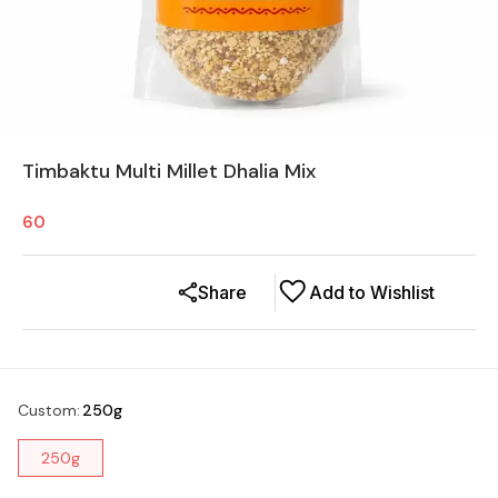
Timbaktu Multi Millet Dhalia Mix
60
Share
Add to Wishlist
Custom
:
250g
250g