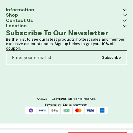
Information
Shop
Contact Us
Location
Subscribe To Our Newsletter
Be the first to see our latest products, hottest sales and member 
exclusive discount codes. Sign up below to get your 10% off 
coupon.
Subscribe
© 2026 — Copyright, All Rights reserved.
Powered
by
Digital Showroom