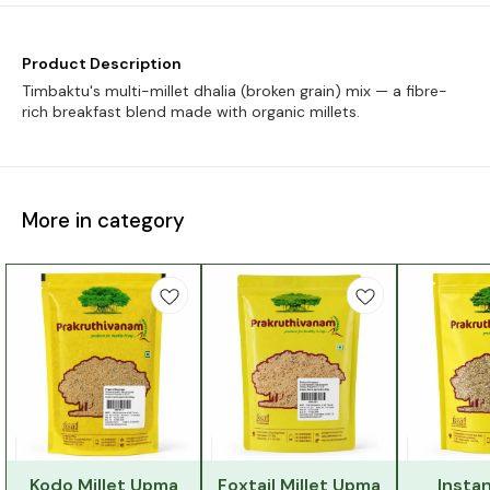
Product Description
Timbaktu's multi-millet dhalia (broken grain) mix — a fibre-
rich breakfast blend made with organic millets.
More in category
Kodo Millet Upma
Foxtail Millet Upma
Instan