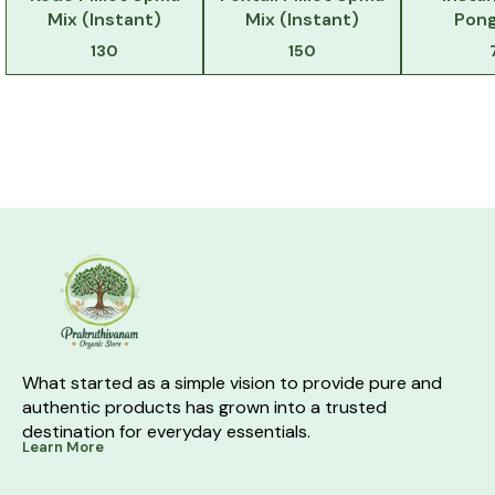
Mix (Instant)
Mix (Instant)
Pong
130
150
What started as a simple vision to provide pure and 
authentic products has grown into a trusted 
destination for everyday essentials.
Learn More