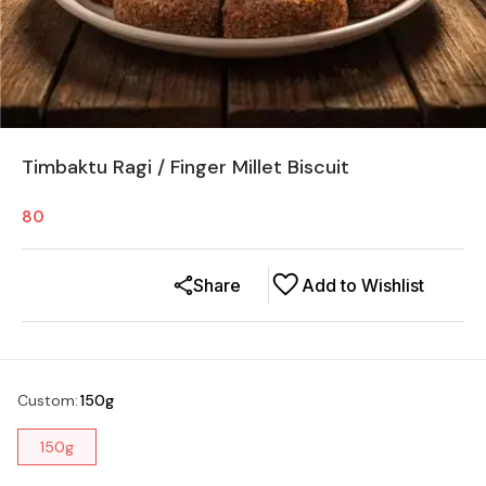
Timbaktu Ragi / Finger Millet Biscuit
80
Share
Add to Wishlist
Custom
:
150g
150g