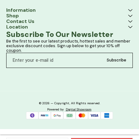
Information
Shop
Contact Us
Location
Subscribe To Our Newsletter
Be the first to see our latest products, hottest sales and member 
exclusive discount codes. Sign up below to get your 10% off 
coupon.
Subscribe
© 2026 — Copyright, All Rights reserved.
Powered
by
Digital Showroom