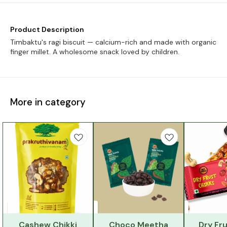
Product Description
Timbaktu's ragi biscuit — calcium-rich and made with organic
finger millet. A wholesome snack loved by children.
More in category
Cashew Chikki
Choco Meetha
Dry Fru