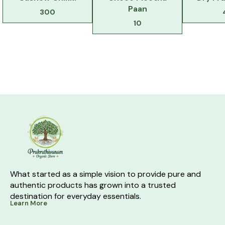
Paan
300
10
What started as a simple vision to provide pure and 
authentic products has grown into a trusted 
destination for everyday essentials.
Learn More