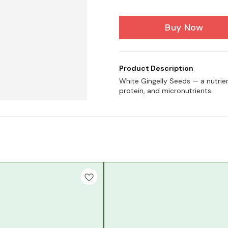
Buy Now
Product Description
White Gingelly Seeds — a nutrien
protein, and micronutrients.