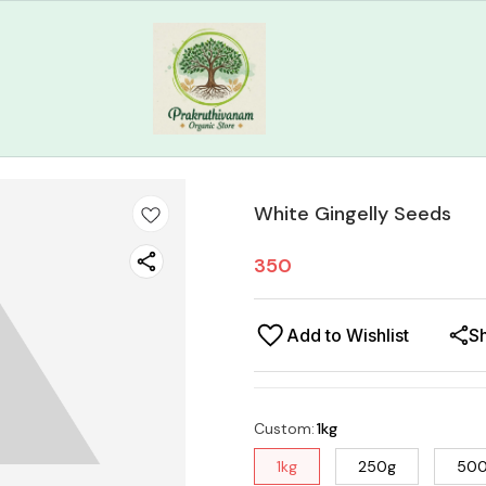
White Gingelly Seeds
350
Add to Wishlist
S
Custom
:
1kg
1kg
250g
50