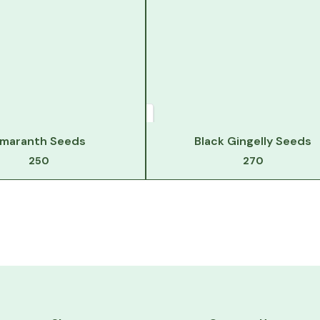
maranth Seeds
Black Gingelly Seeds
250
270