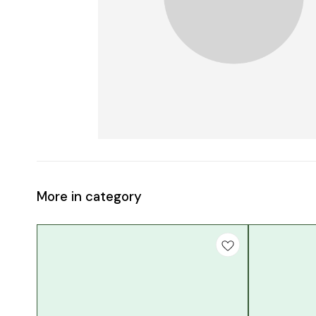
More in category