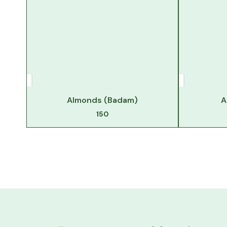
Almonds (Badam)
A
150