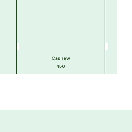
Cashew
450