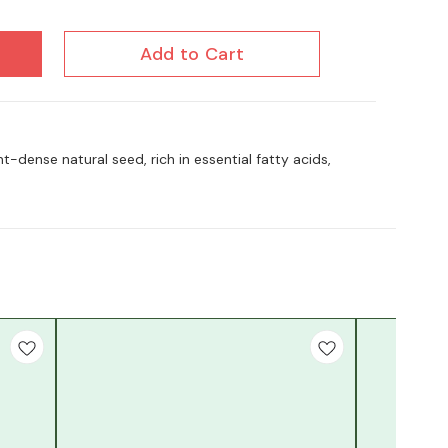
Add to Cart
t-dense natural seed, rich in essential fatty acids,