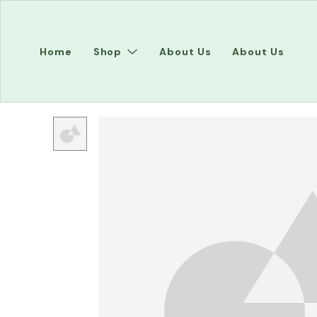
Home
Shop
About Us
About Us