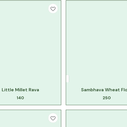
Little Millet Rava
Sambhava Wheat Fl
140
250