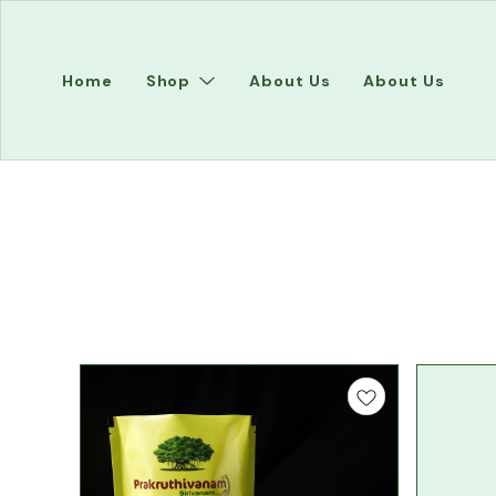
Home
Shop
About Us
About Us