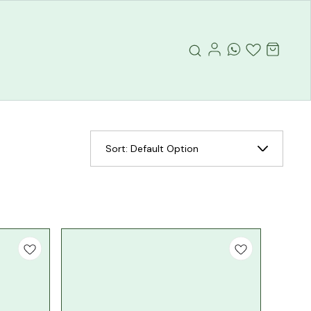
Sort:
Default Option