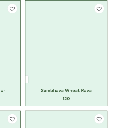
our
Sambhava Wheat Rava
120