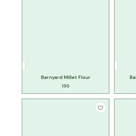
Barnyard Millet Flour
Ba
130