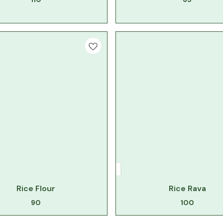
Rice Flour
Rice Rava
90
100