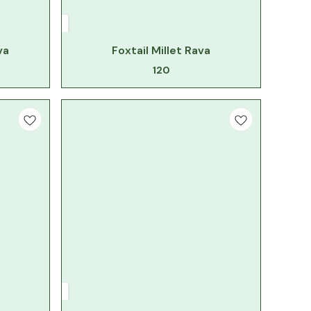
va
Foxtail Millet Rava
120