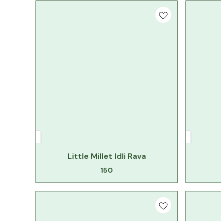
Little Millet Idli Rava
150