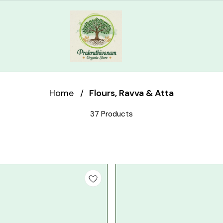
Home
/
Flours, Ravva & Atta
37 Products