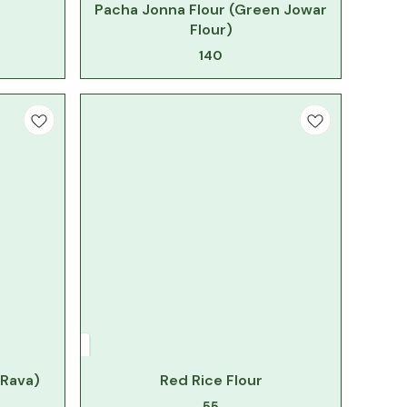
Pacha Jonna Flour (Green Jowar
Flour)
140
 Rava)
Red Rice Flour
55