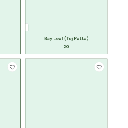
Bay Leaf (Tej Patta)
20