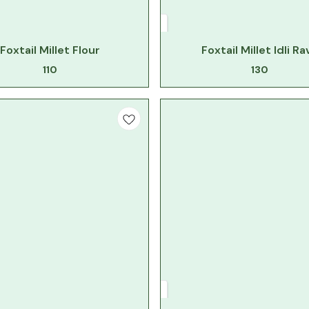
Foxtail Millet Flour
Foxtail Millet Idli Ra
110
130