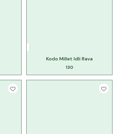
Kodo Millet Idli Rava
130