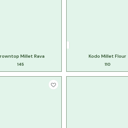
rowntop Millet Rava
Kodo Millet Flour
145
110