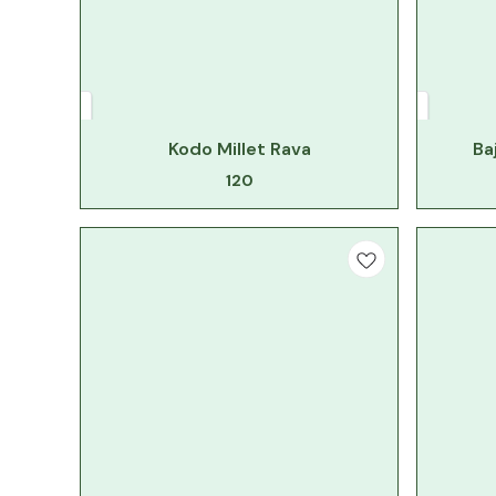
Kodo Millet Rava
Ba
120