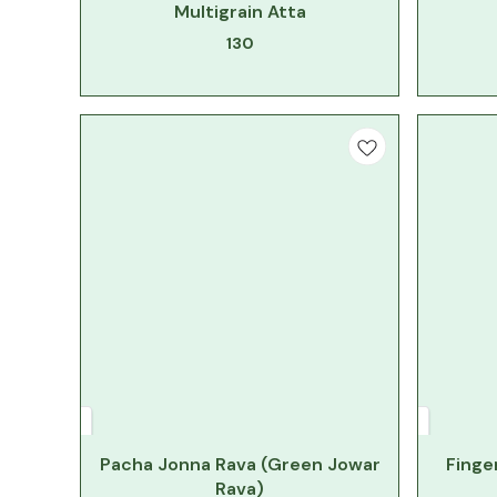
Multigrain Atta
130
Pacha Jonna Rava (Green Jowar
Finger
Rava)