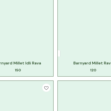
rnyard Millet Idli Rava
Barnyard Millet Rav
150
120