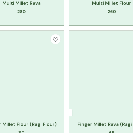
Multi Millet Rava
Multi Millet Flour
280
260
 Millet Flour (Ragi Flour)
Finger Millet Rava (Ragi
110
65