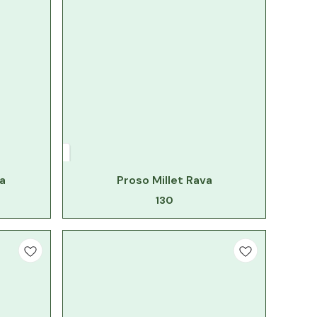
a
Proso Millet Rava
130