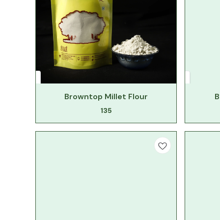
Browntop Millet Flour
B
135