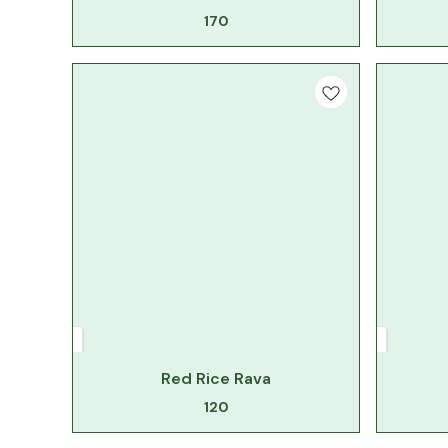
170
Red Rice Rava
120