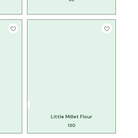
Little Millet Flour
130