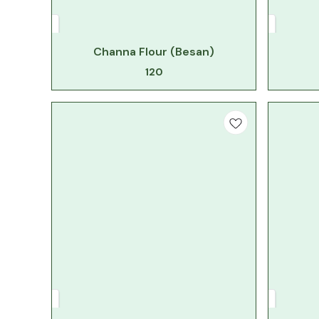
Channa Flour (Besan)
120