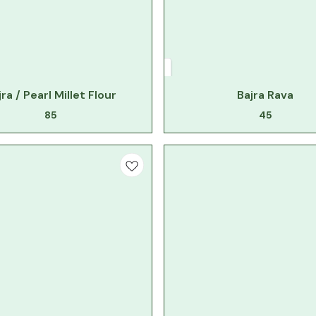
jra / Pearl Millet Flour
Bajra Rava
85
45