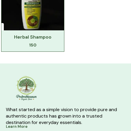
Herbal Shampoo
150
What started as a simple vision to provide pure and 
authentic products has grown into a trusted 
destination for everyday essentials.
Learn More