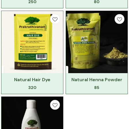
250
80
Natural Hair Dye
Natural Henna Powder
320
85