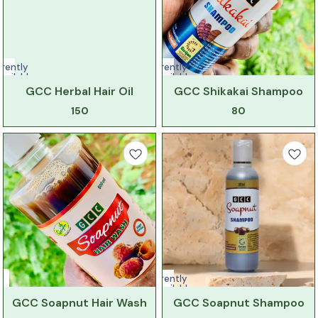
rently
Currently
vailable
unavailable
GCC Herbal Hair Oil
GCC Shikakai Shampoo
150
80
Currently
unavailable
GCC Soapnut Hair Wash
GCC Soapnut Shampoo