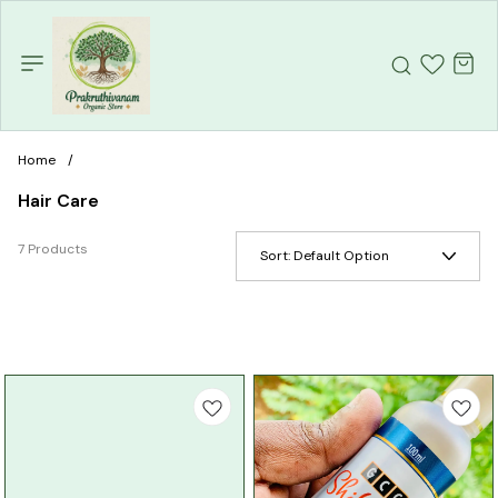
Home
/
Hair Care
7 Products
Sort:
Default Option