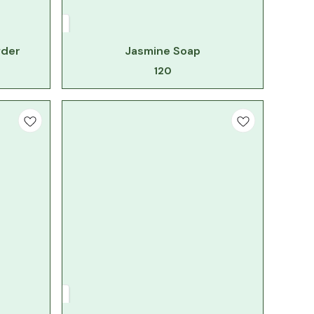
wder
Jasmine Soap
120