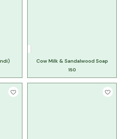
ndi)
Cow Milk & Sandalwood Soap
150