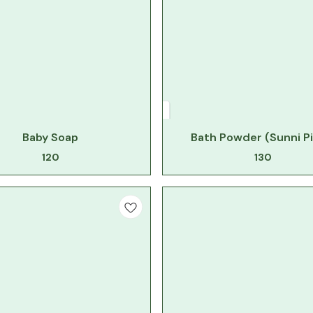
Baby Soap
Bath Powder (Sunni Pi
120
130