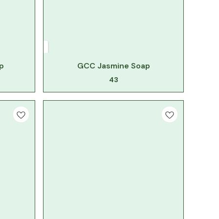
p
GCC Jasmine Soap
43