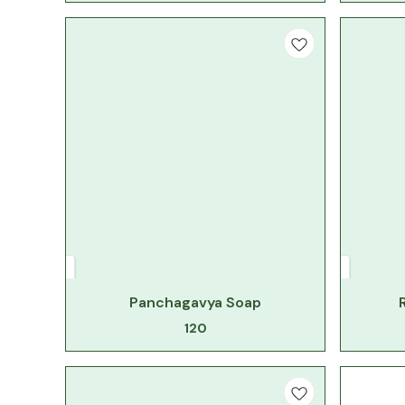
Panchagavya Soap
120