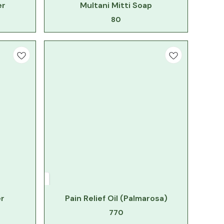
er
Multani Mitti Soap
80
r
Pain Relief Oil (Palmarosa)
770