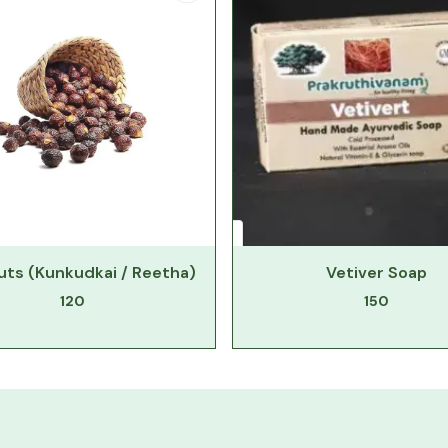
ts (Kunkudkai / Reetha)
Vetiver Soap
120
150