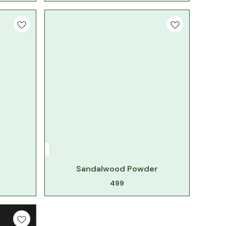
Sandalwood Powder
499