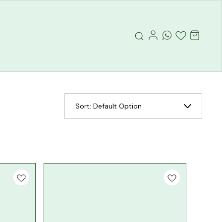
Sort:
Default Option