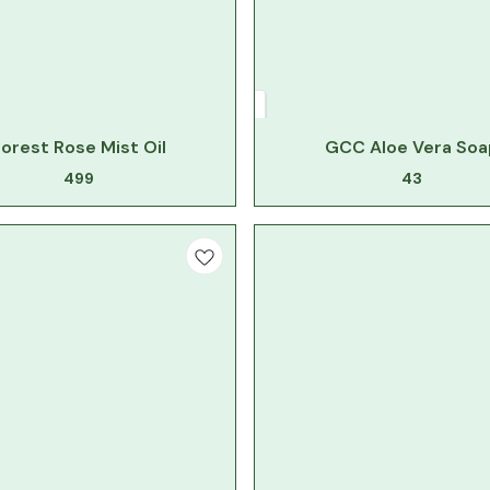
orest Rose Mist Oil
GCC Aloe Vera Soa
499
43