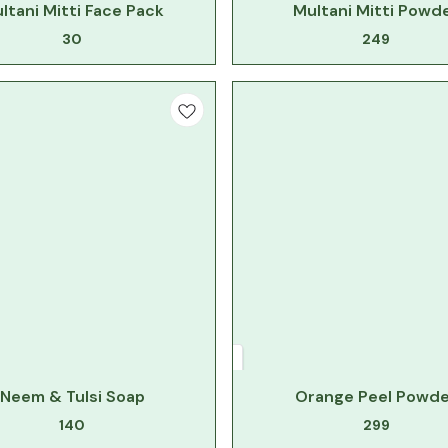
ltani Mitti Face Pack
Multani Mitti Powd
30
249
Neem & Tulsi Soap
Orange Peel Powde
140
299