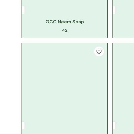
GCC Neem Soap
42