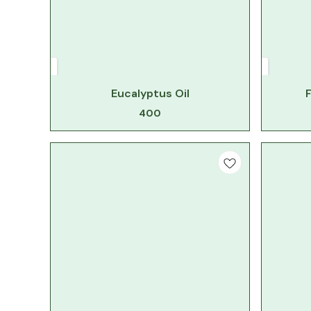
Eucalyptus Oil
F
400