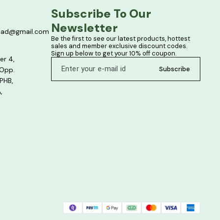
Subscribe To Our 
Newsletter
bad@gmail.com
Be the first to see our latest products, hottest 
sales and member exclusive discount codes. 
Sign up below to get your 10% off coupon.
er 4,
Subscribe
 Opp.
PHB,
,