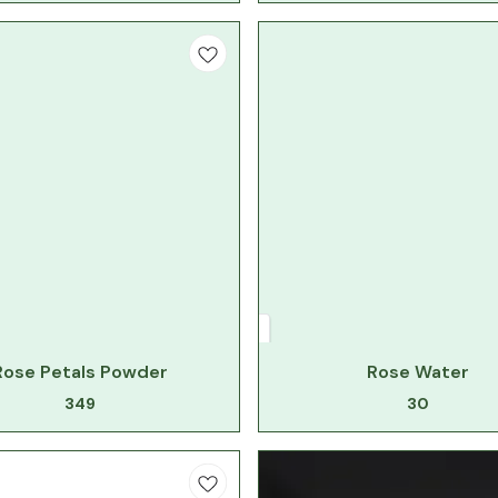
Rose Petals Powder
Rose Water
349
30