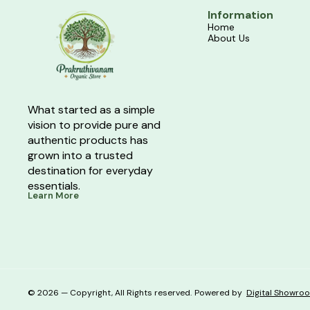
Information
Home
About Us
What started as a simple 
vision to provide pure and 
authentic products has 
grown into a trusted 
destination for everyday 
essentials.
Learn More
© 2026 — Copyright, All Rights reserved.
Powered
by
Digital Showro