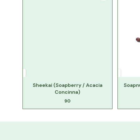
Sheekai (Soapberry / Acacia
Soapnu
Concinna)
90