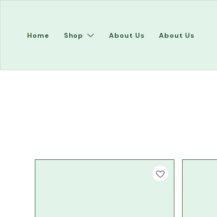
Home
Shop
About Us
About Us