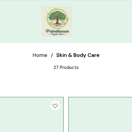
Home
/
Skin & Body Care
27 Products