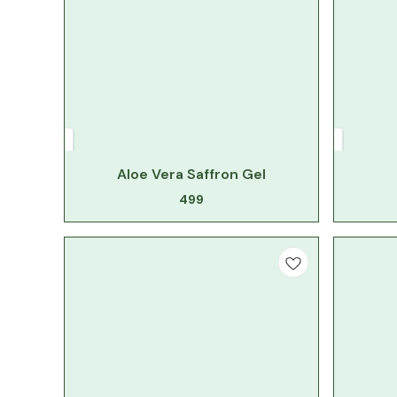
Aloe Vera Saffron Gel
499