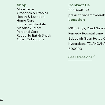
Shop
Contact Us
More Items
9381464069
Groceries & Staples
prakruthivanamhydera
Health & Nutrition
Location
Home Care
Kitchen & Lifestyle
Masalas & More
MIG-303/2, Road Numb
Personal Care
Remedy Hospital Lane,
Ready To Eat & Snack
Subbaiah Gaari Hotel, K
Other Collections
Hyderabad, TELANGANA
500090
See Directions
om