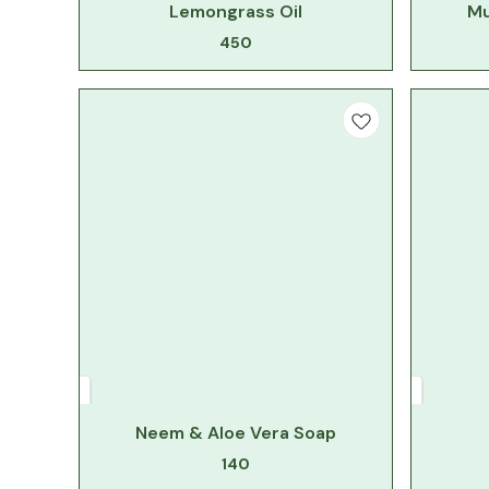
Lemongrass Oil
Mu
450
Neem & Aloe Vera Soap
140