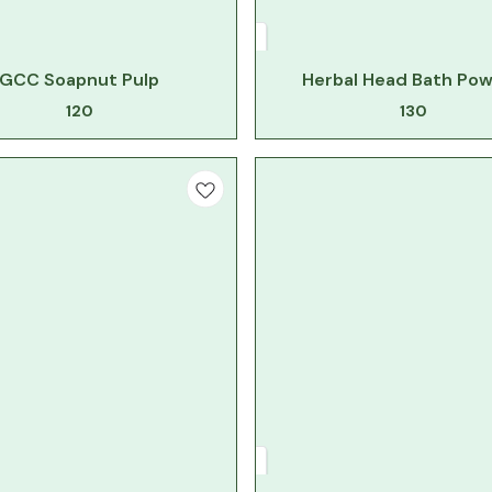
GCC Soapnut Pulp
Herbal Head Bath Po
120
130