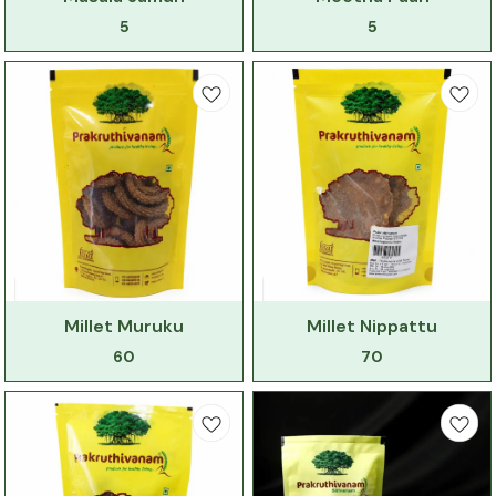
5
5
Millet Muruku
Millet Nippattu
60
70