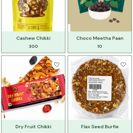
Cashew Chikki
Choco Meetha Paan
300
10
Dry Fruit Chikki
Flax Seed Burfie