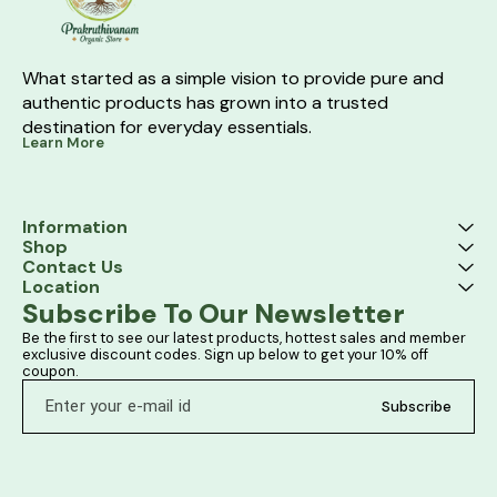
What started as a simple vision to provide pure and 
authentic products has grown into a trusted 
destination for everyday essentials.
Learn More
Information
Shop
Contact Us
Location
Subscribe To Our Newsletter
Be the first to see our latest products, hottest sales and member 
exclusive discount codes. Sign up below to get your 10% off 
coupon.
Subscribe