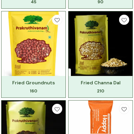
45
90
Fried Groundnuts
Fried Channa Dal
160
210