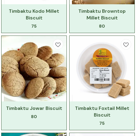
Timbaktu Kodo Millet
Timbaktu Browntop
Biscuit
Millet Biscuit
75
80
Timbaktu Jowar Biscuit
Timbaktu Foxtail Millet
Biscuit
80
75