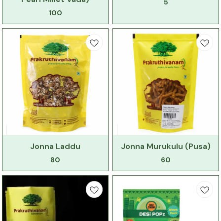
5
100
Jonna Laddu
Jonna Murukulu (Pusa)
80
60