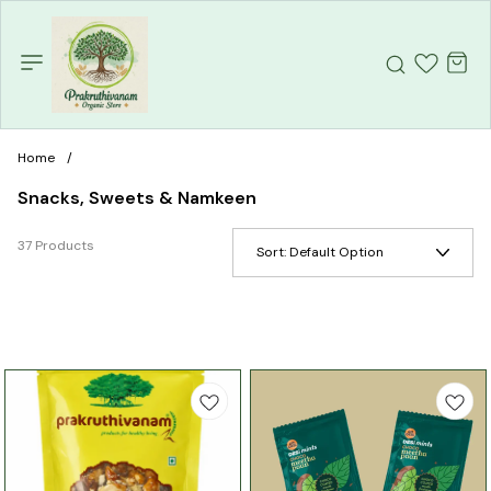
Home
/
Snacks, Sweets & Namkeen
37 Products
Sort:
Default Option