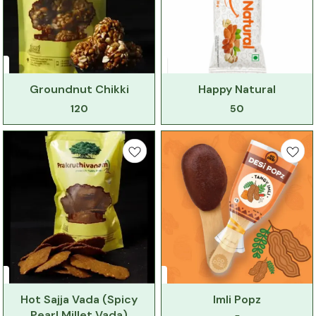
Groundnut Chikki
Happy Natural
120
50
Hot Sajja Vada (Spicy
Imli Popz
Pearl Millet Vada)