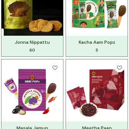
Jonna Nippattu
Kacha Aam Popz
60
5
Masala Jamun
Meetha Paan