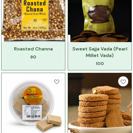
Roasted Channa
Sweet Sajja Vada (Pearl
Millet Vada)
90
100