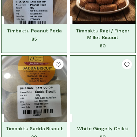
Timbaktu Peanut Peda
Timbaktu Ragi / Finger
Millet Biscuit
85
80
Timbaktu Sadda Biscuit
White Gingelly Chikki