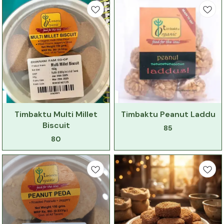
Timbaktu Multi Millet
Timbaktu Peanut Laddu
Biscuit
85
80