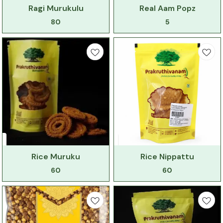
Ragi Murukulu
Real Aam Popz
80
5
Rice Muruku
Rice Nippattu
60
60