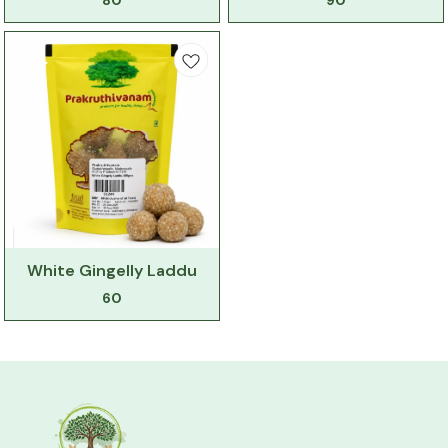
80
90
White Gingelly Laddu
60