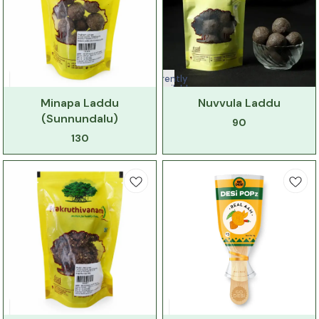
Currently
unavailable
Minapa Laddu
Nuvvula Laddu
(Sunnundalu)
90
130