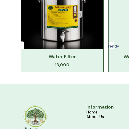
Currently
unavailable
Water Filter
Wa
13,000
Information
Home
About Us