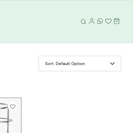
Sort:
Default Option