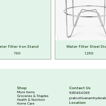
ter Filter Iron Stand
Water Filter Steel S
750
1,250
Shop
Contact Us
More Items
9381464069
Groceries & Staples
prakruthivanamhydera
Health & Nutrition
Location
Home Care