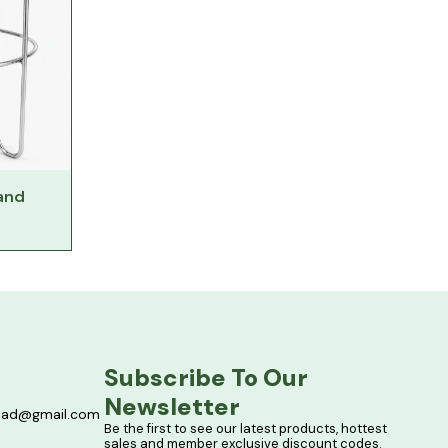
tand
Subscribe To Our 
Newsletter
bad@gmail.com
Be the first to see our latest products, hottest 
sales and member exclusive discount codes. 