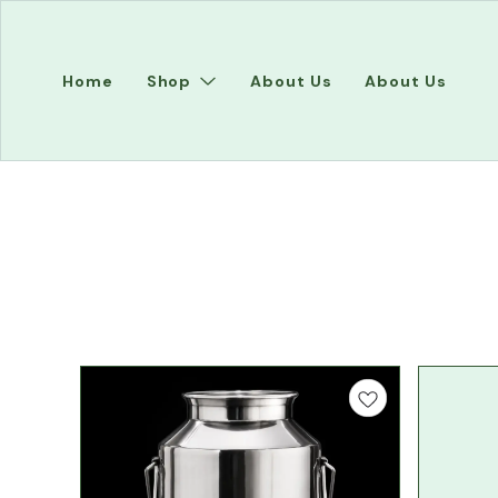
Home
Shop
About Us
About Us