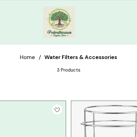
Home
/
Water Filters & Accessories
3 Products